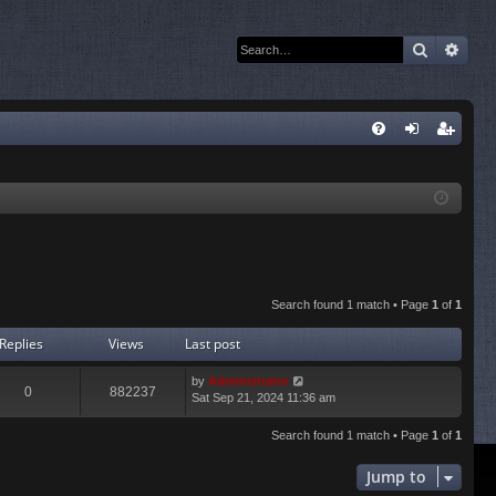
Search
Adva
Q
FA
og
eg
Q
in
ist
er
Search found 1 match • Page
1
of
1
Replies
Views
Last post
by
Administrator
0
882237
Sat Sep 21, 2024 11:36 am
Search found 1 match • Page
1
of
1
Jump to