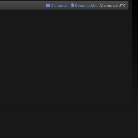
Contact us
Delete cookies
All times are
UTC