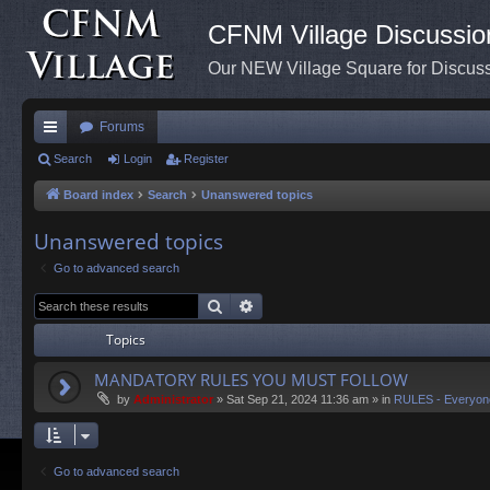
CFNM Village Discussio
Our NEW Village Square for Discu
Forums
ui
Search
Login
Register
ck
Board index
Search
Unanswered topics
lin
Unanswered topics
ks
Go to advanced search
Search
Advanced search
Topics
MANDATORY RULES YOU MUST FOLLOW
by
Administrator
»
Sat Sep 21, 2024 11:36 am
» in
RULES - Everyon
Go to advanced search