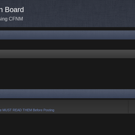
n Board
ssing CFNM
e MUST READ THEM Before Posting