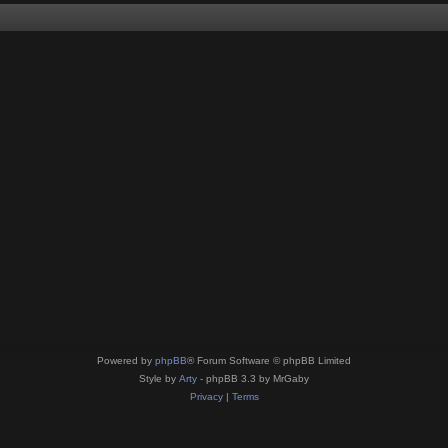
Powered by
phpBB
® Forum Software © phpBB Limited
Style by
Arty
- phpBB 3.3 by MrGaby
Privacy
|
Terms