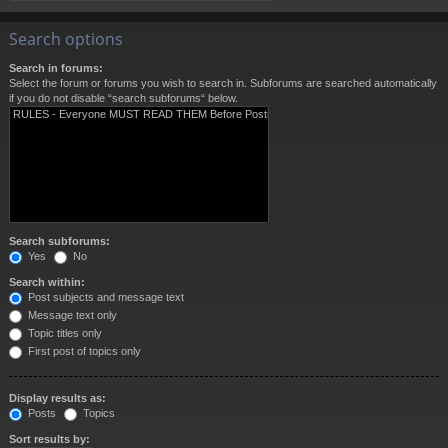
Search options
Search in forums:
Select the forum or forums you wish to search in. Subforums are searched automatically
if you do not disable “search subforums“ below.
Search subforums:
Yes
No
Search within:
Post subjects and message text
Message text only
Topic titles only
First post of topics only
Display results as:
Posts
Topics
Sort results by: