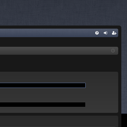
Q
FA
og
eg
Q
in
ist
er