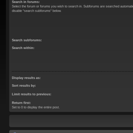
Search in forums:
Select the forum or forums you wish to search in. Subforums are searched automatica
disable “search subforums“ below.
Search subforums:
Search within:
Display results as:
Sort results by:
Limit results to previous:
Return first:
Set to 0 to display the entire post.