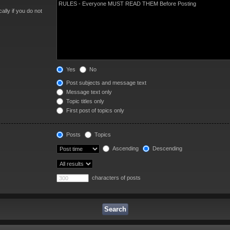
lly if you do not
Yes
No
Post subjects and message text
Message text only
Topic titles only
First post of topics only
Posts
Topics
Ascending
Descending
characters of posts