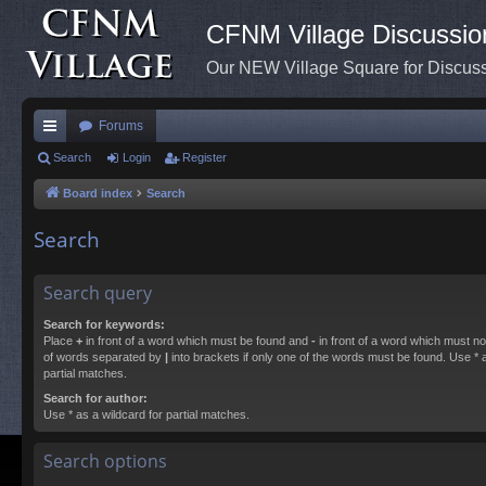
CFNM Village Discussio
Our NEW Village Square for Discu
Forums
ui
Search
Login
Register
ck
Board index
Search
lin
Search
ks
Search query
Search for keywords:
Place
+
in front of a word which must be found and
-
in front of a word which must not
of words separated by
|
into brackets if only one of the words must be found. Use * a
partial matches.
Search for author:
Use * as a wildcard for partial matches.
Search options