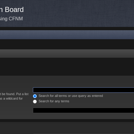
n Board
ssing CFNM
 be found. Put a list
Search for all terms or use query as entered
s a wildcard for
Search for any terms