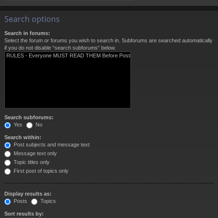
Search options
Search in forums:
Select the forum or forums you wish to search in. Subforums are searched automatically
if you do not disable “search subforums“ below.
Search subforums:
Yes
No
Search within:
Post subjects and message text
Message text only
Topic titles only
First post of topics only
Display results as:
Posts
Topics
Sort results by: