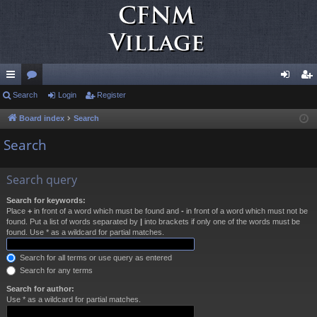
ui
Search
or
Login
Register
og
eg
ck
u
in
ist
Board index
Search
lin
m
er
Search
ks
s
Search query
Search for keywords:
Place
+
in front of a word which must be found and
-
in front of a word which must not be
found. Put a list of words separated by
|
into brackets if only one of the words must be
found. Use * as a wildcard for partial matches.
Search for all terms or use query as entered
Search for any terms
Search for author:
Use * as a wildcard for partial matches.