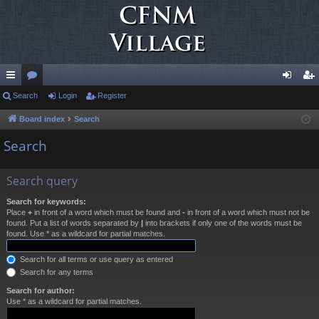
ui
Search
or
Login
Register
og
eg
ck
u
in
ist
Board index
Search
lin
m
er
Search
ks
s
Search query
Search for keywords:
Place
+
in front of a word which must be found and
-
in front of a word which must not be
found. Put a list of words separated by
|
into brackets if only one of the words must be
found. Use * as a wildcard for partial matches.
Search for all terms or use query as entered
Search for any terms
Search for author:
Use * as a wildcard for partial matches.