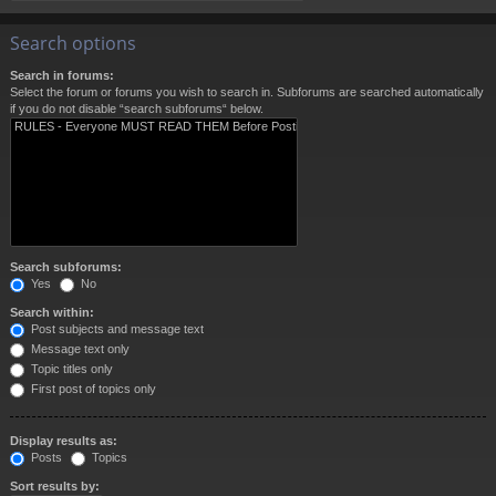
Search options
Search in forums:
Select the forum or forums you wish to search in. Subforums are searched automatically
if you do not disable “search subforums“ below.
Search subforums:
Yes
No
Search within:
Post subjects and message text
Message text only
Topic titles only
First post of topics only
Display results as:
Posts
Topics
Sort results by: