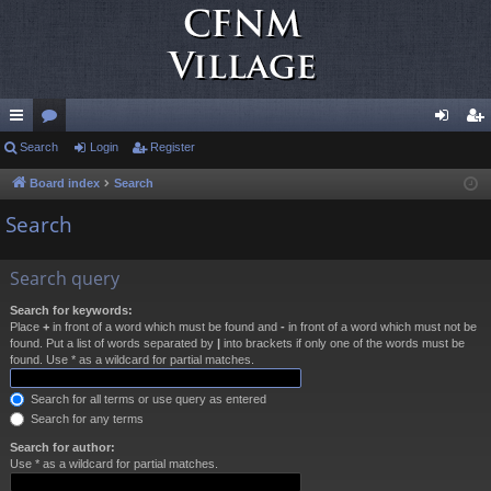
ui
Search
or
Login
Register
og
eg
ck
u
in
ist
Board index
Search
lin
m
er
Search
ks
s
Search query
Search for keywords:
Place
+
in front of a word which must be found and
-
in front of a word which must not be
found. Put a list of words separated by
|
into brackets if only one of the words must be
found. Use * as a wildcard for partial matches.
Search for all terms or use query as entered
Search for any terms
Search for author:
Use * as a wildcard for partial matches.