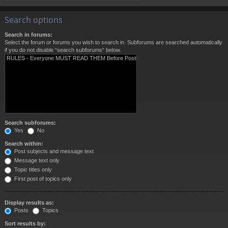
Search options
Search in forums:
Select the forum or forums you wish to search in. Subforums are searched automatically
if you do not disable “search subforums“ below.
Search subforums:
Yes
No
Search within:
Post subjects and message text
Message text only
Topic titles only
First post of topics only
Display results as:
Posts
Topics
Sort results by: