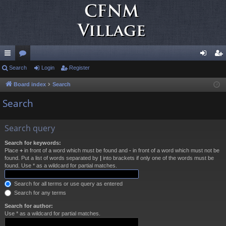
ui
Search
or
Login
Register
og
eg
ck
u
in
ist
Board index
Search
lin
m
er
Search
ks
s
Search query
Search for keywords:
Place
+
in front of a word which must be found and
-
in front of a word which must not be
found. Put a list of words separated by
|
into brackets if only one of the words must be
found. Use * as a wildcard for partial matches.
Search for all terms or use query as entered
Search for any terms
Search for author:
Use * as a wildcard for partial matches.