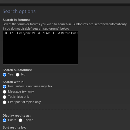
Search options
Search in forums:
Select the forum or forums you wish to search in. Subforums are searched automatically
if you do not disable “search subforums“ below.
Search subforums:
Yes
No
Search within:
Post subjects and message text
Message text only
Topic titles only
First post of topics only
Display results as:
Posts
Topics
Sort results by: