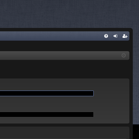
Q
FA
og
eg
Q
in
ist
er