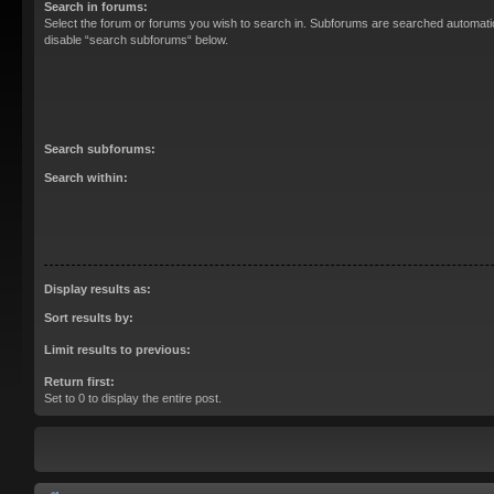
Search in forums:
Select the forum or forums you wish to search in. Subforums are searched automatica
disable “search subforums“ below.
Search subforums:
Search within:
Display results as:
Sort results by:
Limit results to previous:
Return first:
Set to 0 to display the entire post.