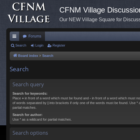
CFNM Village Discussio
Our NEW Village Square for Discu
Forums
ui
Search
Login
Register
ck
Board index
Search
lin
Search
ks
Search query
Search for keywords:
Place
+
in front of a word which must be found and
-
in front of a word which must not
of words separated by
|
into brackets if only one of the words must be found. Use * a
partial matches.
Search for author:
Use * as a wildcard for partial matches.
Search options