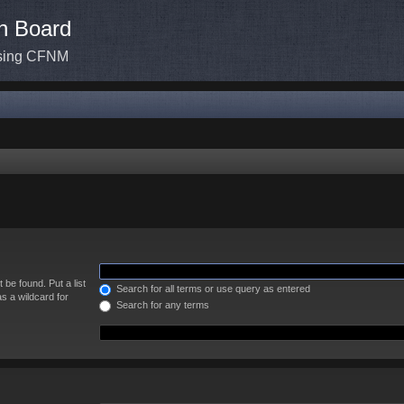
n Board
ssing CFNM
 be found. Put a list
Search for all terms or use query as entered
s a wildcard for
Search for any terms