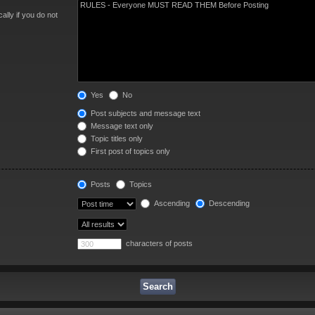
lly if you do not
Yes
No
Post subjects and message text
Message text only
Topic titles only
First post of topics only
Posts
Topics
Ascending
Descending
characters of posts