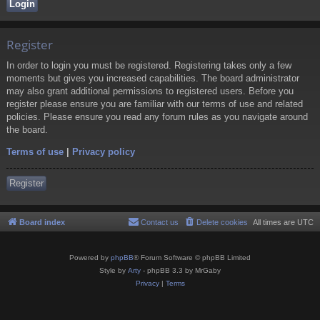
Register
In order to login you must be registered. Registering takes only a few
moments but gives you increased capabilities. The board administrator
may also grant additional permissions to registered users. Before you
register please ensure you are familiar with our terms of use and related
policies. Please ensure you read any forum rules as you navigate around
the board.
Terms of use
|
Privacy policy
Register
Board index
Contact us
Delete cookies
All times are
UTC
Powered by
phpBB
® Forum Software © phpBB Limited
Style by
Arty
- phpBB 3.3 by MrGaby
Privacy
|
Terms