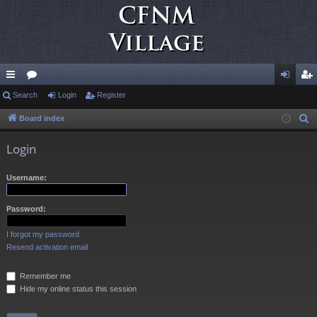
ui
Search
or
Login
Register
og
eg
ck
u
in
ist
Board index
S
e
lin
m
er
Login
a
ks
s
r
Username:
c
h
Password:
I forgot my password
Resend activation email
Remember me
Hide my online status this session