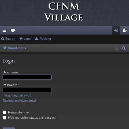
ui
Search
or
Login
Register
og
eg
ck
u
in
ist
Board index
S
e
lin
m
er
Login
a
ks
s
r
Username:
c
h
Password:
I forgot my password
Resend activation email
Remember me
Hide my online status this session