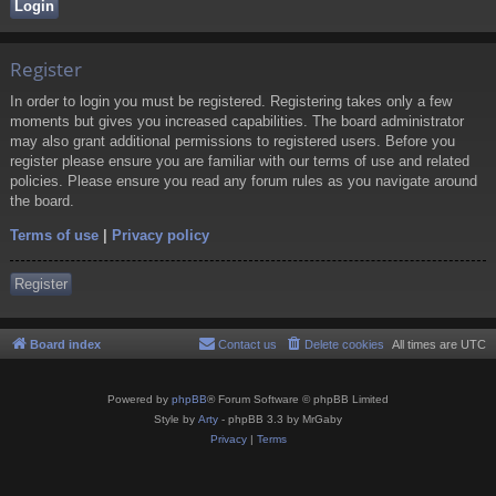
Register
In order to login you must be registered. Registering takes only a few
moments but gives you increased capabilities. The board administrator
may also grant additional permissions to registered users. Before you
register please ensure you are familiar with our terms of use and related
policies. Please ensure you read any forum rules as you navigate around
the board.
Terms of use
|
Privacy policy
Register
Board index
Contact us
Delete cookies
All times are
UTC
Powered by
phpBB
® Forum Software © phpBB Limited
Style by
Arty
- phpBB 3.3 by MrGaby
Privacy
|
Terms