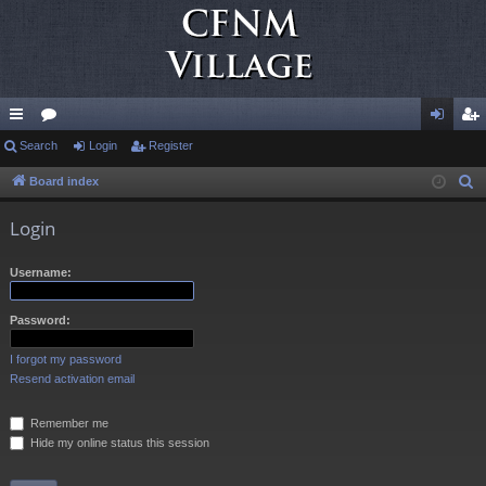
ui
Search
or
Login
Register
og
eg
ck
u
in
ist
Board index
S
e
lin
m
er
Login
a
ks
s
r
Username:
c
h
Password:
I forgot my password
Resend activation email
Remember me
Hide my online status this session