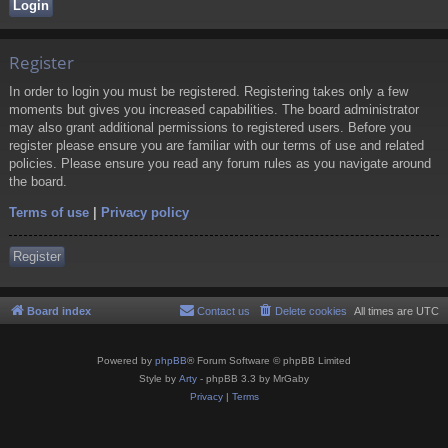
Register
In order to login you must be registered. Registering takes only a few
moments but gives you increased capabilities. The board administrator
may also grant additional permissions to registered users. Before you
register please ensure you are familiar with our terms of use and related
policies. Please ensure you read any forum rules as you navigate around
the board.
Terms of use
|
Privacy policy
Register
Board index
Contact us
Delete cookies
All times are
UTC
Powered by
phpBB
® Forum Software © phpBB Limited
Style by
Arty
- phpBB 3.3 by MrGaby
Privacy
|
Terms