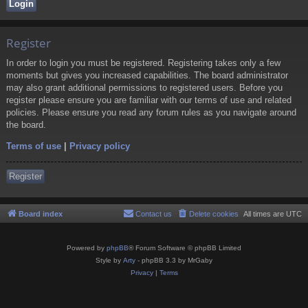
Register
In order to login you must be registered. Registering takes only a few
moments but gives you increased capabilities. The board administrator
may also grant additional permissions to registered users. Before you
register please ensure you are familiar with our terms of use and related
policies. Please ensure you read any forum rules as you navigate around
the board.
Terms of use
|
Privacy policy
Register
Board index
Contact us
Delete cookies
All times are
UTC
Powered by
phpBB
® Forum Software © phpBB Limited
Style by
Arty
- phpBB 3.3 by MrGaby
Privacy
|
Terms