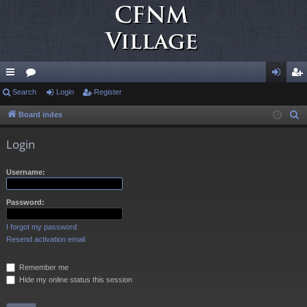
ui
Search
or
Login
Register
og
eg
ck
u
in
ist
Board index
S
e
lin
m
er
Login
a
ks
s
r
Username:
c
h
Password:
I forgot my password
Resend activation email
Remember me
Hide my online status this session