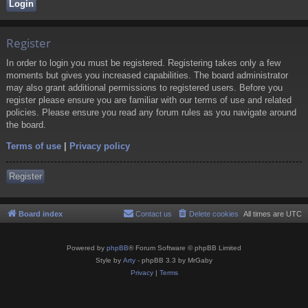
Register
In order to login you must be registered. Registering takes only a few
moments but gives you increased capabilities. The board administrator
may also grant additional permissions to registered users. Before you
register please ensure you are familiar with our terms of use and related
policies. Please ensure you read any forum rules as you navigate around
the board.
Terms of use
|
Privacy policy
Register
Board index
Contact us
Delete cookies
All times are
UTC
Powered by
phpBB
® Forum Software © phpBB Limited
Style by
Arty
- phpBB 3.3 by MrGaby
Privacy
|
Terms