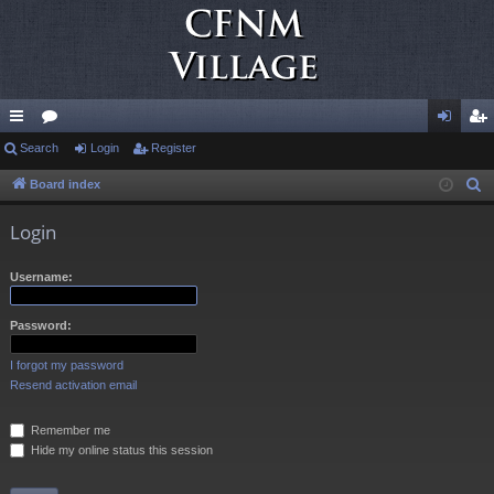
ui
Search
or
Login
Register
og
eg
ck
u
in
ist
Board index
S
e
lin
m
er
Login
a
ks
s
r
Username:
c
h
Password:
I forgot my password
Resend activation email
Remember me
Hide my online status this session