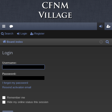
ui
Search
or
Login
Register
og
eg
ck
u
in
ist
Board index
S
e
lin
m
er
Login
a
ks
s
r
Username:
c
h
Password:
I forgot my password
Resend activation email
Remember me
Hide my online status this session