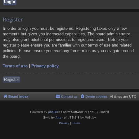
Register
In order to login you must be registered. Registering takes only a few
moments but gives you increased capabilities. The board administrator
may also grant additional permissions to registered users. Before you
register please ensure you are familiar with our terms of use and related
policies. Please ensure you read any forum rules as you navigate around
the board.
Terms of use
|
Privacy policy
Register
Board index
Contact us
Delete cookies
All times are
UTC
Powered by
phpBB
® Forum Software © phpBB Limited
Style by
Arty
- phpBB 3.3 by MrGaby
Privacy
|
Terms