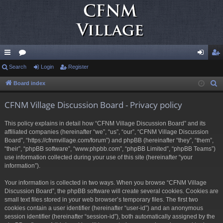
ui
Search
or
Login
Register
og
eg
ck
u
in
ist
Board index
S
e
lin
m
er
CFNM Village Discussion Board - Privacy policy
a
ks
s
r
This policy explains in detail how “CFNM Village Discussion Board” and its
c
affiliated companies (hereinafter “we”, “us”, “our”, “CFNM Village Discussion
h
Board”, “https://cfnmvillage.com/forum”) and phpBB (hereinafter “they”, “them”,
“their”, “phpBB software”, “www.phpbb.com”, “phpBB Limited”, “phpBB Teams”)
use information collected during your use of this site (hereinafter “your
information”).
Your information is collected in two ways. When you browse “CFNM Village
Discussion Board”, the phpBB software will create several cookies. Cookies are
small text files stored in your web browser’s temporary files. The first two
cookies contain a user identifier (hereinafter “user-id”) and an anonymous
session identifier (hereinafter “session-id”), both automatically assigned by the