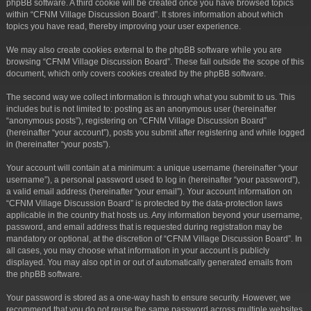
phpBB software. A third cookie will be created once you have browsed topics
within “CFNM Village Discussion Board”. It stores information about which
topics you have read, thereby improving your user experience.
We may also create cookies external to the phpBB software while you are
browsing “CFNM Village Discussion Board”. These fall outside the scope of this
document, which only covers cookies created by the phpBB software.
The second way we collect information is through what you submit to us. This
includes but is not limited to: posting as an anonymous user (hereinafter
“anonymous posts”), registering on “CFNM Village Discussion Board”
(hereinafter “your account”), posts you submit after registering and while logged
in (hereinafter “your posts”).
Your account will contain at a minimum: a unique username (hereinafter “your
username”), a personal password used to log in (hereinafter “your password”),
a valid email address (hereinafter “your email”). Your account information on
“CFNM Village Discussion Board” is protected by the data-protection laws
applicable in the country that hosts us. Any information beyond your username,
password, and email address that is requested during registration may be
mandatory or optional, at the discretion of “CFNM Village Discussion Board”. In
all cases, you may choose what information in your account is publicly
displayed. You may also opt in or out of automatically generated emails from
the phpBB software.
Your password is stored as a one-way hash to ensure security. However, we
recommend that you do not reuse the same password across multiple websites.