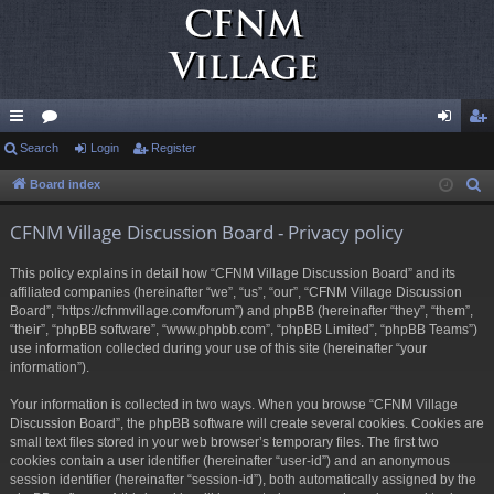
ui
Search
or
Login
Register
og
eg
ck
u
in
ist
Board index
S
e
lin
m
er
CFNM Village Discussion Board - Privacy policy
a
ks
s
r
This policy explains in detail how “CFNM Village Discussion Board” and its
c
affiliated companies (hereinafter “we”, “us”, “our”, “CFNM Village Discussion
h
Board”, “https://cfnmvillage.com/forum”) and phpBB (hereinafter “they”, “them”,
“their”, “phpBB software”, “www.phpbb.com”, “phpBB Limited”, “phpBB Teams”)
use information collected during your use of this site (hereinafter “your
information”).
Your information is collected in two ways. When you browse “CFNM Village
Discussion Board”, the phpBB software will create several cookies. Cookies are
small text files stored in your web browser’s temporary files. The first two
cookies contain a user identifier (hereinafter “user-id”) and an anonymous
session identifier (hereinafter “session-id”), both automatically assigned by the