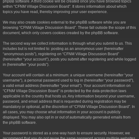
phpBB software. A third cookie will be created once you have browsed topics
within “CFNM Village Discussion Board”. It stores information about which
topics you have read, thereby improving your user experience.
We may also create cookies external to the phpBB software while you are
browsing “CFNM Village Discussion Board”. These fall outside the scope of this
document, which only covers cookies created by the phpBB software.
The second way we collect information is through what you submit to us. This
includes but is not limited to: posting as an anonymous user (hereinafter
“anonymous posts”), registering on “CFNM Village Discussion Board”
(hereinafter “your account”), posts you submit after registering and while logged
in (hereinafter “your posts”).
Your account will contain at a minimum: a unique username (hereinafter “your
username”), a personal password used to log in (hereinafter “your password”),
a valid email address (hereinafter “your email”). Your account information on
“CFNM Village Discussion Board” is protected by the data-protection laws
applicable in the country that hosts us. Any information beyond your username,
password, and email address that is requested during registration may be
mandatory or optional, at the discretion of “CFNM Village Discussion Board”. In
all cases, you may choose what information in your account is publicly
displayed. You may also opt in or out of automatically generated emails from
the phpBB software.
Your password is stored as a one-way hash to ensure security. However, we
recommend that you do not reuse the same password across multiple websites.