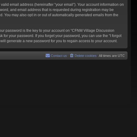
valid email address (hereinafter “your email”). Your account information on
word, and email address that is requested during registration may be
d. You may also opt in or out of automatically generated emails from the
our password is the key to your account on “CFNM Village Discussion
k for your password. If you forget your password, you can use the “I forgot
will generate a new password for you to regain access to your account.
Contact us
Delete cookies
All times are
UTC