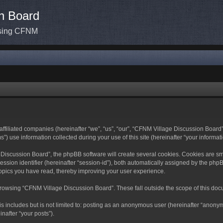
n Board
ssing CFNM
ffiliated companies (hereinafter “we”, “us”, “our”, “CFNM Village Discussion Board”,
use information collected during your use of this site (hereinafter “your informati
scussion Board”, the phpBB software will create several cookies. Cookies are small 
ession identifier (hereinafter “session-id”), both automatically assigned by the ph
topics you have read, thereby improving your user experience.
rowsing “CFNM Village Discussion Board”. These fall outside the scope of this doc
is includes but is not limited to: posting as an anonymous user (hereinafter “anony
nafter “your posts”).