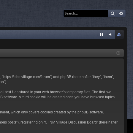
Search
Adva
Q
FA
og
eg
Q
in
ist
er
 “https://cfnmvillage.com/forum”) and phpBB (hereinafter “they”, “them”,
on”).
text files stored in your web browser’s temporary files. The first two
pBB software. A third cookie will be created once you have browsed topics
ument, which only covers cookies created by the phpBB software.
mous posts”), registering on “CFNM Village Discussion Board” (hereinafter