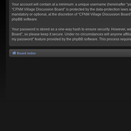
Your account will contain at a minimum: a unique username (hereinafter “you
“CFNM Village Discussion Board” is protected by the data-protection laws a
mandatory or optional, at the discretion of “CFNM Village Discussion Board”
phpBB software.
Your password is stored as a one-way hash to ensure security. However, w
Board”, so please keep it secure. Under no circumstances will anyone affilia
my password” feature provided by the phpBB software. This process require
Board index