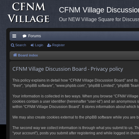
CFNM Village Discussio
Our NEW Village Square for Discu
Forums
ui
Search
Login
Register
ck
Board index
lin
CFNM Village Discussion Board - Privacy policy
ks
This policy explains in detail how “CFNM Village Discussion Board” and its a
“their”, “phpBB software”, “www.phpbb.com”, “phpBB Limited”, “phpBB Teams”) 
Your information is collected in two ways. When you browse “CFNM Village Di
cookies contain a user identifier (hereinafter “user-id”) and an anonymous s
within “CFNM Village Discussion Board”. It stores information about which 
We may also create cookies external to the phpBB software while you are b
The second way we collect information is through what you submit to us. Th
“your account”), posts you submit after registering and while logged in (herei