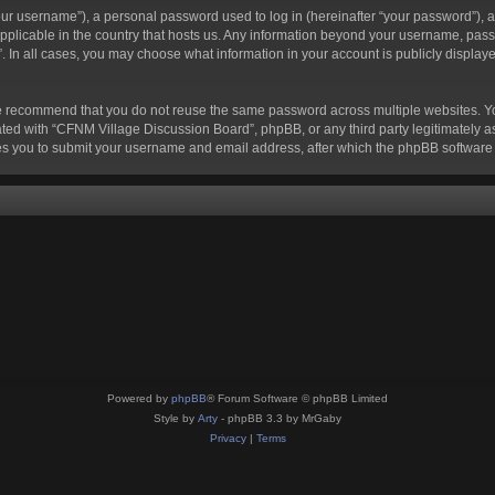
r username”), a personal password used to log in (hereinafter “your password”), a 
pplicable in the country that hosts us. Any information beyond your username, pass
. In all cases, you may choose what information in your account is publicly displaye
e recommend that you do not reuse the same password across multiple websites. Y
ted with “CFNM Village Discussion Board”, phpBB, or any third party legitimately as
s you to submit your username and email address, after which the phpBB software 
Powered by
phpBB
® Forum Software © phpBB Limited
Style by
Arty
- phpBB 3.3 by MrGaby
Privacy
|
Terms