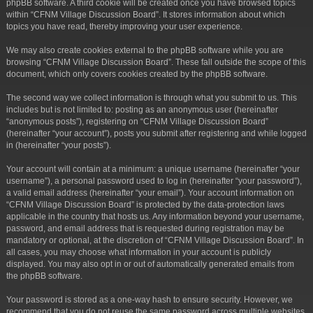
phpBB software. A third cookie will be created once you have browsed topics
within “CFNM Village Discussion Board”. It stores information about which
topics you have read, thereby improving your user experience.
We may also create cookies external to the phpBB software while you are
browsing “CFNM Village Discussion Board”. These fall outside the scope of this
document, which only covers cookies created by the phpBB software.
The second way we collect information is through what you submit to us. This
includes but is not limited to: posting as an anonymous user (hereinafter
“anonymous posts”), registering on “CFNM Village Discussion Board”
(hereinafter “your account”), posts you submit after registering and while logged
in (hereinafter “your posts”).
Your account will contain at a minimum: a unique username (hereinafter “your
username”), a personal password used to log in (hereinafter “your password”),
a valid email address (hereinafter “your email”). Your account information on
“CFNM Village Discussion Board” is protected by the data-protection laws
applicable in the country that hosts us. Any information beyond your username,
password, and email address that is requested during registration may be
mandatory or optional, at the discretion of “CFNM Village Discussion Board”. In
all cases, you may choose what information in your account is publicly
displayed. You may also opt in or out of automatically generated emails from
the phpBB software.
Your password is stored as a one-way hash to ensure security. However, we
recommend that you do not reuse the same password across multiple websites.