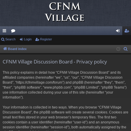
ui
Search
or
Login
Register
og
eg
ck
u
in
ist
Board index
S
e
lin
m
er
CFNM Village Discussion Board - Privacy policy
a
ks
s
r
This policy explains in detail how “CFNM Village Discussion Board” and its
c
affiliated companies (hereinafter “we”, “us”, “our”, “CFNM Village Discussion
h
Board”, “https://cfnmvillage.com/forum”) and phpBB (hereinafter “they”, “them”,
“their”, “phpBB software”, “www.phpbb.com”, “phpBB Limited”, “phpBB Teams”)
use information collected during your use of this site (hereinafter “your
information”).
Your information is collected in two ways. When you browse “CFNM Village
Discussion Board”, the phpBB software will create several cookies. Cookies are
small text files stored in your web browser’s temporary files. The first two
cookies contain a user identifier (hereinafter “user-id”) and an anonymous
session identifier (hereinafter “session-id”), both automatically assigned by the