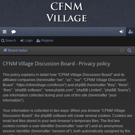
ui
Search
or
Login
Register
og
eg
ck
u
in
ist
Board index
S
e
lin
m
er
CFNM Village Discussion Board - Privacy policy
a
ks
s
r
This policy explains in detail how “CFNM Village Discussion Board” and its
c
affiliated companies (hereinafter “we”, “us”, “our”, “CFNM Village Discussion
h
Board”, “https://cfnmvillage.com/forum”) and phpBB (hereinafter “they”, “them”,
“their”, “phpBB software”, “www.phpbb.com”, “phpBB Limited”, “phpBB Teams”)
use information collected during your use of this site (hereinafter “your
information”).
Your information is collected in two ways. When you browse “CFNM Village
Discussion Board”, the phpBB software will create several cookies. Cookies are
small text files stored in your web browser’s temporary files. The first two
cookies contain a user identifier (hereinafter “user-id”) and an anonymous
session identifier (hereinafter “session-id”), both automatically assigned by the