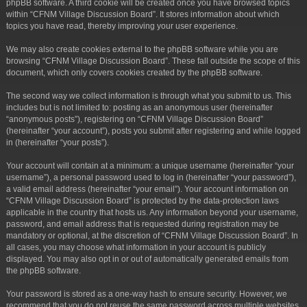
phpBB software. A third cookie will be created once you have browsed topics
within “CFNM Village Discussion Board”. It stores information about which
topics you have read, thereby improving your user experience.
We may also create cookies external to the phpBB software while you are
browsing “CFNM Village Discussion Board”. These fall outside the scope of this
document, which only covers cookies created by the phpBB software.
The second way we collect information is through what you submit to us. This
includes but is not limited to: posting as an anonymous user (hereinafter
“anonymous posts”), registering on “CFNM Village Discussion Board”
(hereinafter “your account”), posts you submit after registering and while logged
in (hereinafter “your posts”).
Your account will contain at a minimum: a unique username (hereinafter “your
username”), a personal password used to log in (hereinafter “your password”),
a valid email address (hereinafter “your email”). Your account information on
“CFNM Village Discussion Board” is protected by the data-protection laws
applicable in the country that hosts us. Any information beyond your username,
password, and email address that is requested during registration may be
mandatory or optional, at the discretion of “CFNM Village Discussion Board”. In
all cases, you may choose what information in your account is publicly
displayed. You may also opt in or out of automatically generated emails from
the phpBB software.
Your password is stored as a one-way hash to ensure security. However, we
recommend that you do not reuse the same password across multiple websites.