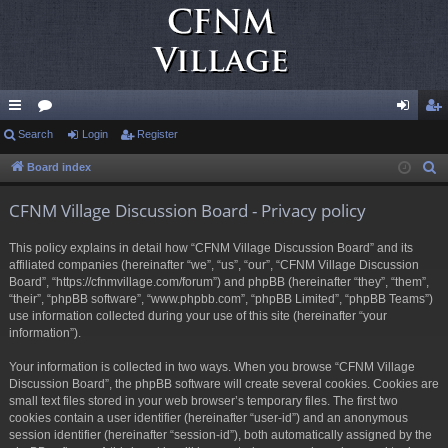
ui
Search
or
Login
Register
og
eg
ck
u
in
ist
Board index
S
e
lin
m
er
CFNM Village Discussion Board - Privacy policy
a
ks
s
r
This policy explains in detail how “CFNM Village Discussion Board” and its
c
affiliated companies (hereinafter “we”, “us”, “our”, “CFNM Village Discussion
h
Board”, “https://cfnmvillage.com/forum”) and phpBB (hereinafter “they”, “them”,
“their”, “phpBB software”, “www.phpbb.com”, “phpBB Limited”, “phpBB Teams”)
use information collected during your use of this site (hereinafter “your
information”).
Your information is collected in two ways. When you browse “CFNM Village
Discussion Board”, the phpBB software will create several cookies. Cookies are
small text files stored in your web browser’s temporary files. The first two
cookies contain a user identifier (hereinafter “user-id”) and an anonymous
session identifier (hereinafter “session-id”), both automatically assigned by the