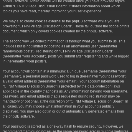
phpBB software. A third cookie will be created once you have browsed topics
within “CFNM Village Discussion Board”. It stores information about which
topics you have read, thereby improving your user experience.
We may also create cookies external to the phpBB software while you are
browsing “CFNM Village Discussion Board”. These fall outside the scope of this
document, which only covers cookies created by the phpBB software.
The second way we collect information is through what you submit to us. This
includes but is not limited to: posting as an anonymous user (hereinafter
“anonymous posts”), registering on “CFNM Village Discussion Board”
(hereinafter “your account”), posts you submit after registering and while logged
in (hereinafter “your posts”).
Your account will contain at a minimum: a unique username (hereinafter “your
username”), a personal password used to log in (hereinafter “your password”),
a valid email address (hereinafter “your email”). Your account information on
“CFNM Village Discussion Board” is protected by the data-protection laws
applicable in the country that hosts us. Any information beyond your username,
password, and email address that is requested during registration may be
mandatory or optional, at the discretion of “CFNM Village Discussion Board”. In
all cases, you may choose what information in your account is publicly
displayed. You may also opt in or out of automatically generated emails from
the phpBB software.
Your password is stored as a one-way hash to ensure security. However, we
recommend that you do not reuse the same password across multiple websites.