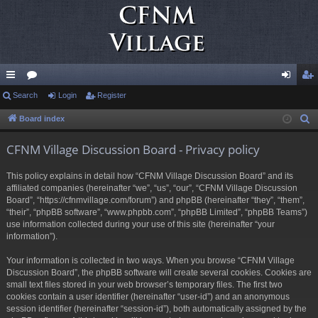
ui
Search
or
Login
Register
og
eg
ck
u
in
ist
Board index
S
e
lin
m
er
CFNM Village Discussion Board - Privacy policy
a
ks
s
r
This policy explains in detail how “CFNM Village Discussion Board” and its
c
affiliated companies (hereinafter “we”, “us”, “our”, “CFNM Village Discussion
h
Board”, “https://cfnmvillage.com/forum”) and phpBB (hereinafter “they”, “them”,
“their”, “phpBB software”, “www.phpbb.com”, “phpBB Limited”, “phpBB Teams”)
use information collected during your use of this site (hereinafter “your
information”).
Your information is collected in two ways. When you browse “CFNM Village
Discussion Board”, the phpBB software will create several cookies. Cookies are
small text files stored in your web browser’s temporary files. The first two
cookies contain a user identifier (hereinafter “user-id”) and an anonymous
session identifier (hereinafter “session-id”), both automatically assigned by the