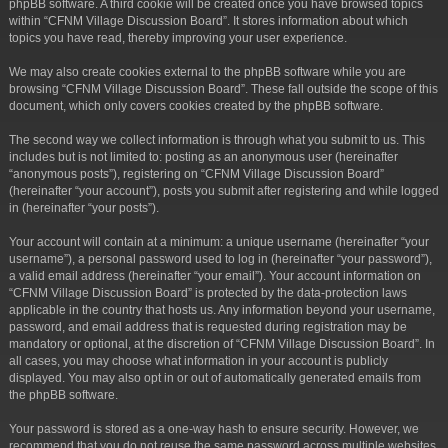
phpBB software. A third cookie will be created once you have browsed topics
within “CFNM Village Discussion Board”. It stores information about which
topics you have read, thereby improving your user experience.
We may also create cookies external to the phpBB software while you are
browsing “CFNM Village Discussion Board”. These fall outside the scope of this
document, which only covers cookies created by the phpBB software.
The second way we collect information is through what you submit to us. This
includes but is not limited to: posting as an anonymous user (hereinafter
“anonymous posts”), registering on “CFNM Village Discussion Board”
(hereinafter “your account”), posts you submit after registering and while logged
in (hereinafter “your posts”).
Your account will contain at a minimum: a unique username (hereinafter “your
username”), a personal password used to log in (hereinafter “your password”),
a valid email address (hereinafter “your email”). Your account information on
“CFNM Village Discussion Board” is protected by the data-protection laws
applicable in the country that hosts us. Any information beyond your username,
password, and email address that is requested during registration may be
mandatory or optional, at the discretion of “CFNM Village Discussion Board”. In
all cases, you may choose what information in your account is publicly
displayed. You may also opt in or out of automatically generated emails from
the phpBB software.
Your password is stored as a one-way hash to ensure security. However, we
recommend that you do not reuse the same password across multiple websites.