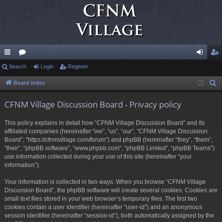
ui
Search
or
Login
Register
og
eg
ck
u
in
ist
Board index
S
e
lin
m
er
CFNM Village Discussion Board - Privacy policy
a
ks
s
r
This policy explains in detail how “CFNM Village Discussion Board” and its
c
affiliated companies (hereinafter “we”, “us”, “our”, “CFNM Village Discussion
h
Board”, “https://cfnmvillage.com/forum”) and phpBB (hereinafter “they”, “them”,
“their”, “phpBB software”, “www.phpbb.com”, “phpBB Limited”, “phpBB Teams”)
use information collected during your use of this site (hereinafter “your
information”).
Your information is collected in two ways. When you browse “CFNM Village
Discussion Board”, the phpBB software will create several cookies. Cookies are
small text files stored in your web browser’s temporary files. The first two
cookies contain a user identifier (hereinafter “user-id”) and an anonymous
session identifier (hereinafter “session-id”), both automatically assigned by the