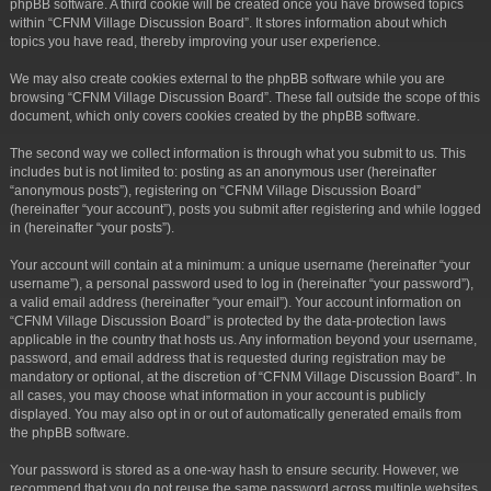
phpBB software. A third cookie will be created once you have browsed topics
within “CFNM Village Discussion Board”. It stores information about which
topics you have read, thereby improving your user experience.
We may also create cookies external to the phpBB software while you are
browsing “CFNM Village Discussion Board”. These fall outside the scope of this
document, which only covers cookies created by the phpBB software.
The second way we collect information is through what you submit to us. This
includes but is not limited to: posting as an anonymous user (hereinafter
“anonymous posts”), registering on “CFNM Village Discussion Board”
(hereinafter “your account”), posts you submit after registering and while logged
in (hereinafter “your posts”).
Your account will contain at a minimum: a unique username (hereinafter “your
username”), a personal password used to log in (hereinafter “your password”),
a valid email address (hereinafter “your email”). Your account information on
“CFNM Village Discussion Board” is protected by the data-protection laws
applicable in the country that hosts us. Any information beyond your username,
password, and email address that is requested during registration may be
mandatory or optional, at the discretion of “CFNM Village Discussion Board”. In
all cases, you may choose what information in your account is publicly
displayed. You may also opt in or out of automatically generated emails from
the phpBB software.
Your password is stored as a one-way hash to ensure security. However, we
recommend that you do not reuse the same password across multiple websites.