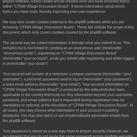
phpBB software. A third cookie will be created once you have browsed topics
within “CFNM Village Discussion Board”. It stores information about which
topics you have read, thereby improving your user experience.
We may also create cookies external to the phpBB software while you are
browsing “CFNM Village Discussion Board”. These fall outside the scope of this
document, which only covers cookies created by the phpBB software.
The second way we collect information is through what you submit to us. This
includes but is not limited to: posting as an anonymous user (hereinafter
“anonymous posts”), registering on “CFNM Village Discussion Board”
(hereinafter “your account”), posts you submit after registering and while logged
in (hereinafter “your posts”).
Your account will contain at a minimum: a unique username (hereinafter “your
username”), a personal password used to log in (hereinafter “your password”),
a valid email address (hereinafter “your email”). Your account information on
“CFNM Village Discussion Board” is protected by the data-protection laws
applicable in the country that hosts us. Any information beyond your username,
password, and email address that is requested during registration may be
mandatory or optional, at the discretion of “CFNM Village Discussion Board”. In
all cases, you may choose what information in your account is publicly
displayed. You may also opt in or out of automatically generated emails from
the phpBB software.
Your password is stored as a one-way hash to ensure security. However, we
recommend that you do not reuse the same password across multiple websites.