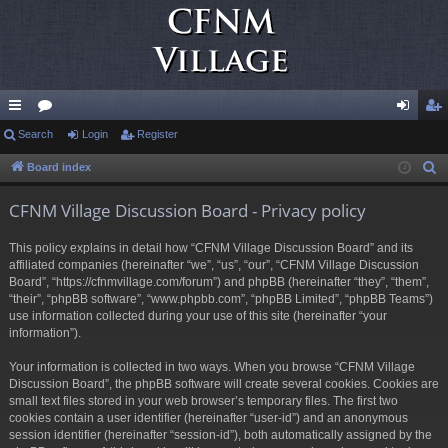
ui
Search
or
Login
Register
og
eg
ck
u
in
ist
Board index
S
e
lin
m
er
CFNM Village Discussion Board - Privacy policy
a
ks
s
r
This policy explains in detail how “CFNM Village Discussion Board” and its
c
affiliated companies (hereinafter “we”, “us”, “our”, “CFNM Village Discussion
h
Board”, “https://cfnmvillage.com/forum”) and phpBB (hereinafter “they”, “them”,
“their”, “phpBB software”, “www.phpbb.com”, “phpBB Limited”, “phpBB Teams”)
use information collected during your use of this site (hereinafter “your
information”).
Your information is collected in two ways. When you browse “CFNM Village
Discussion Board”, the phpBB software will create several cookies. Cookies are
small text files stored in your web browser’s temporary files. The first two
cookies contain a user identifier (hereinafter “user-id”) and an anonymous
session identifier (hereinafter “session-id”), both automatically assigned by the