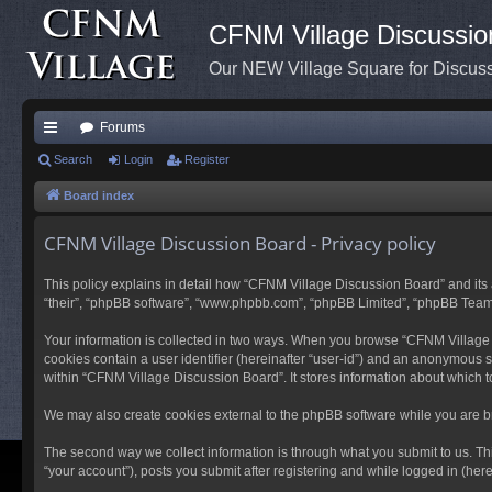
CFNM Village Discussio
Our NEW Village Square for Discu
Forums
ui
Search
Login
Register
ck
Board index
lin
CFNM Village Discussion Board - Privacy policy
ks
This policy explains in detail how “CFNM Village Discussion Board” and its a
“their”, “phpBB software”, “www.phpbb.com”, “phpBB Limited”, “phpBB Teams”) 
Your information is collected in two ways. When you browse “CFNM Village Di
cookies contain a user identifier (hereinafter “user-id”) and an anonymous s
within “CFNM Village Discussion Board”. It stores information about which 
We may also create cookies external to the phpBB software while you are b
The second way we collect information is through what you submit to us. Th
“your account”), posts you submit after registering and while logged in (herei