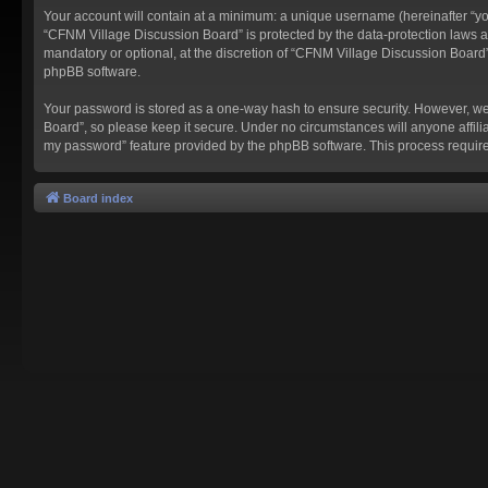
Your account will contain at a minimum: a unique username (hereinafter “you
“CFNM Village Discussion Board” is protected by the data-protection laws a
mandatory or optional, at the discretion of “CFNM Village Discussion Board”
phpBB software.
Your password is stored as a one-way hash to ensure security. However, w
Board”, so please keep it secure. Under no circumstances will anyone affilia
my password” feature provided by the phpBB software. This process require
Board index