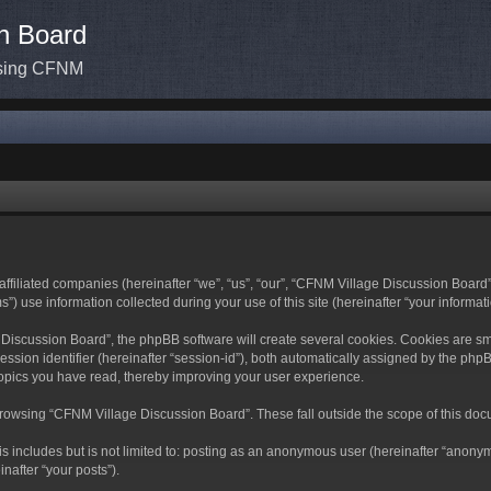
n Board
ssing CFNM
ffiliated companies (hereinafter “we”, “us”, “our”, “CFNM Village Discussion Board”,
use information collected during your use of this site (hereinafter “your informati
scussion Board”, the phpBB software will create several cookies. Cookies are small 
ession identifier (hereinafter “session-id”), both automatically assigned by the ph
topics you have read, thereby improving your user experience.
rowsing “CFNM Village Discussion Board”. These fall outside the scope of this doc
is includes but is not limited to: posting as an anonymous user (hereinafter “anony
nafter “your posts”).