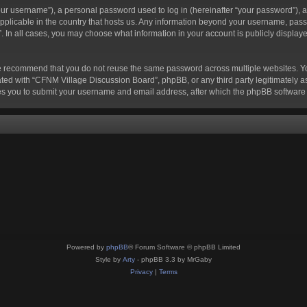
r username”), a personal password used to log in (hereinafter “your password”), a 
pplicable in the country that hosts us. Any information beyond your username, pass
. In all cases, you may choose what information in your account is publicly displaye
e recommend that you do not reuse the same password across multiple websites. Y
ted with “CFNM Village Discussion Board”, phpBB, or any third party legitimately as
s you to submit your username and email address, after which the phpBB software 
Powered by
phpBB
® Forum Software © phpBB Limited
Style by
Arty
- phpBB 3.3 by MrGaby
Privacy
|
Terms