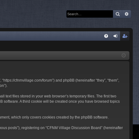
Search
Adva
Q
FA
og
eg
Q
in
ist
er
 “https://cfnmvillage.com/forum”) and phpBB (hereinafter “they”, “them”,
on”).
text files stored in your web browser’s temporary files. The first two
pBB software. A third cookie will be created once you have browsed topics
ument, which only covers cookies created by the phpBB software.
mous posts”), registering on “CFNM Village Discussion Board” (hereinafter