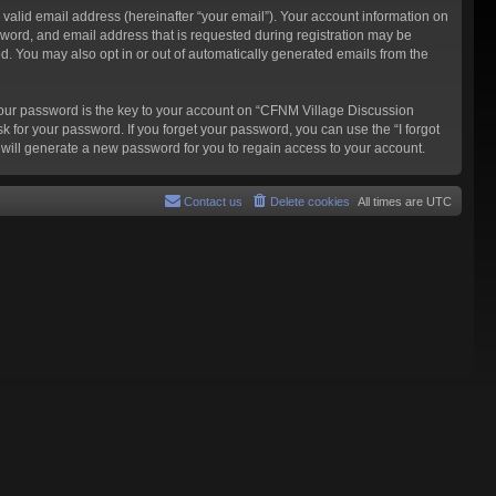
valid email address (hereinafter “your email”). Your account information on
word, and email address that is requested during registration may be
d. You may also opt in or out of automatically generated emails from the
our password is the key to your account on “CFNM Village Discussion
k for your password. If you forget your password, you can use the “I forgot
will generate a new password for you to regain access to your account.
Contact us
Delete cookies
All times are
UTC