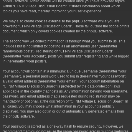
phpBB software. A third cookie will be created once you have browsed topics
within “CFNM Village Discussion Board”. It stores information about which
topics you have read, thereby improving your user experience.
We may also create cookies external to the phpBB software while you are
browsing “CFNM Village Discussion Board”. These fall outside the scope of this
document, which only covers cookies created by the phpBB software.
The second way we collect information is through what you submit to us. This
includes but is not limited to: posting as an anonymous user (hereinafter
“anonymous posts”), registering on “CFNM Village Discussion Board”
(hereinafter “your account”), posts you submit after registering and while logged
in (hereinafter “your posts”).
Your account will contain at a minimum: a unique username (hereinafter “your
username”), a personal password used to log in (hereinafter “your password”),
a valid email address (hereinafter “your email”). Your account information on
“CFNM Village Discussion Board” is protected by the data-protection laws
applicable in the country that hosts us. Any information beyond your username,
password, and email address that is requested during registration may be
mandatory or optional, at the discretion of “CFNM Village Discussion Board”. In
all cases, you may choose what information in your account is publicly
displayed. You may also opt in or out of automatically generated emails from
the phpBB software.
Your password is stored as a one-way hash to ensure security. However, we
recommend that you do not reuse the same password across multiple websites.