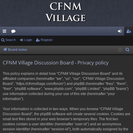
ui
Search
or
Login
Register
og
eg
ck
u
in
ist
Board index
S
e
lin
m
er
CFNM Village Discussion Board - Privacy policy
a
ks
s
r
This policy explains in detail how “CFNM Village Discussion Board” and its
c
affiliated companies (hereinafter “we”, “us”, “our”, “CFNM Village Discussion
h
Board”, “https://cfnmvillage.com/forum”) and phpBB (hereinafter “they”, “them”,
“their”, “phpBB software”, “www.phpbb.com”, “phpBB Limited”, “phpBB Teams”)
use information collected during your use of this site (hereinafter “your
information”).
Your information is collected in two ways. When you browse “CFNM Village
Discussion Board”, the phpBB software will create several cookies. Cookies are
small text files stored in your web browser’s temporary files. The first two
cookies contain a user identifier (hereinafter “user-id”) and an anonymous
session identifier (hereinafter “session-id”), both automatically assigned by the