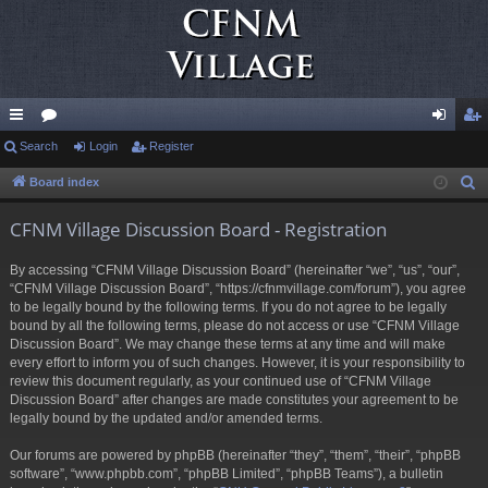
ui
Search
or
Login
Register
og
eg
ck
u
in
ist
Board index
S
e
lin
m
er
CFNM Village Discussion Board - Registration
a
ks
s
r
By accessing “CFNM Village Discussion Board” (hereinafter “we”, “us”, “our”,
c
“CFNM Village Discussion Board”, “https://cfnmvillage.com/forum”), you agree
h
to be legally bound by the following terms. If you do not agree to be legally
bound by all the following terms, please do not access or use “CFNM Village
Discussion Board”. We may change these terms at any time and will make
every effort to inform you of such changes. However, it is your responsibility to
review this document regularly, as your continued use of “CFNM Village
Discussion Board” after changes are made constitutes your agreement to be
legally bound by the updated and/or amended terms.
Our forums are powered by phpBB (hereinafter “they”, “them”, “their”, “phpBB
software”, “www.phpbb.com”, “phpBB Limited”, “phpBB Teams”), a bulletin