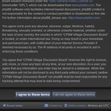
board solution released under the “
GNU General Public License v2
”
(hereinafter “GPL”), which can be downloaded from
www.phpbb.com
. The
phpBB software only facilitates internet-based discussions; phpBB Limited is
not responsible for the content or conduct permitted or disallowed on this site.
For further information about phpBB, please see:
https://www.phpbb.com/
.
You agree not to post any abusive, obscene, vulgar, libellous, hateful,
threatening, sexually oriented, or otherwise unlawful material, whether under
the laws of your country, the country in which “CFNM Village Discussion Board”
is hosted, or under international law. Doing so may result in your immediate
and permanent ban, with notification of your Internet Service Provider if
deemed necessary by us. The IP address of all posts is recorded to aid in
enforcing these conditions.
You agree that “CFNM Village Discussion Board” reserves the right to remove,
edit, move, or close any topic at any time, at our sole discretion. As a user, you
agree that any information you enter may be stored in a database. While this
information will not be disclosed to any third party without your consent, neither
“CFNM Village Discussion Board” nor phpBB shall be held responsible for any
hacking attempt that may lead to data being compromised.
Board index
Contact us
Delete cookies
All times are
UTC