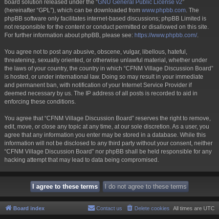
board solution released under the “
GNU General Public License v2
”
(hereinafter “GPL”), which can be downloaded from
www.phpbb.com
. The
phpBB software only facilitates internet-based discussions; phpBB Limited is
not responsible for the content or conduct permitted or disallowed on this site.
For further information about phpBB, please see:
https://www.phpbb.com/
.
You agree not to post any abusive, obscene, vulgar, libellous, hateful,
threatening, sexually oriented, or otherwise unlawful material, whether under
the laws of your country, the country in which “CFNM Village Discussion Board”
is hosted, or under international law. Doing so may result in your immediate
and permanent ban, with notification of your Internet Service Provider if
deemed necessary by us. The IP address of all posts is recorded to aid in
enforcing these conditions.
You agree that “CFNM Village Discussion Board” reserves the right to remove,
edit, move, or close any topic at any time, at our sole discretion. As a user, you
agree that any information you enter may be stored in a database. While this
information will not be disclosed to any third party without your consent, neither
“CFNM Village Discussion Board” nor phpBB shall be held responsible for any
hacking attempt that may lead to data being compromised.
Board index
Contact us
Delete cookies
All times are
UTC