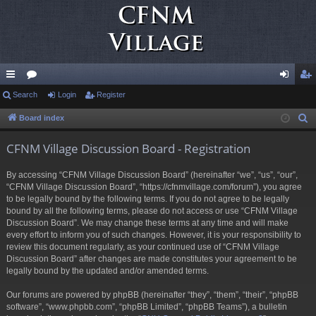
ui
Search
or
Login
Register
og
eg
ck
u
in
ist
Board index
S
e
lin
m
er
CFNM Village Discussion Board - Registration
a
ks
s
r
By accessing “CFNM Village Discussion Board” (hereinafter “we”, “us”, “our”,
c
“CFNM Village Discussion Board”, “https://cfnmvillage.com/forum”), you agree
h
to be legally bound by the following terms. If you do not agree to be legally
bound by all the following terms, please do not access or use “CFNM Village
Discussion Board”. We may change these terms at any time and will make
every effort to inform you of such changes. However, it is your responsibility to
review this document regularly, as your continued use of “CFNM Village
Discussion Board” after changes are made constitutes your agreement to be
legally bound by the updated and/or amended terms.
Our forums are powered by phpBB (hereinafter “they”, “them”, “their”, “phpBB
software”, “www.phpbb.com”, “phpBB Limited”, “phpBB Teams”), a bulletin