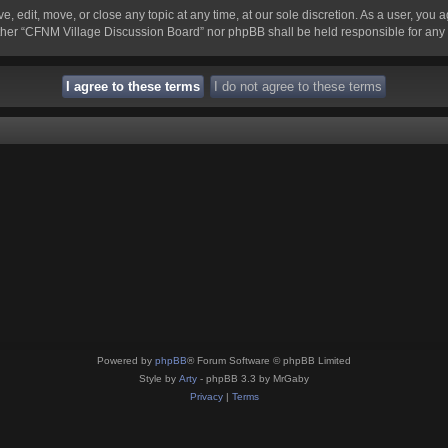
 edit, move, or close any topic at any time, at our sole discretion. As a user, you 
 neither “CFNM Village Discussion Board” nor phpBB shall be held responsible for an
Powered by
phpBB
® Forum Software © phpBB Limited
Style by
Arty
- phpBB 3.3 by MrGaby
Privacy
|
Terms