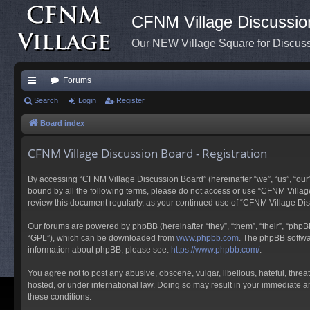
CFNM Village Discussio
Our NEW Village Square for Discu
Forums
ui
Search
Login
Register
ck
Board index
lin
CFNM Village Discussion Board - Registration
ks
By accessing “CFNM Village Discussion Board” (hereinafter “we”, “us”, “our”,
bound by all the following terms, please do not access or use “CFNM Village
review this document regularly, as your continued use of “CFNM Village D
Our forums are powered by phpBB (hereinafter “they”, “them”, “their”, “php
“GPL”), which can be downloaded from
www.phpbb.com
. The phpBB softwar
information about phpBB, please see:
https://www.phpbb.com/
.
You agree not to post any abusive, obscene, vulgar, libellous, hateful, thre
hosted, or under international law. Doing so may result in your immediate an
these conditions.