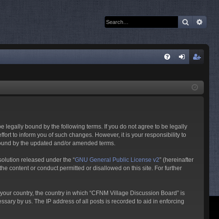
Search
Adva
Q
FA
og
eg
Q
in
ist
er
 legally bound by the following terms. If you do not agree to be legally
rt to inform you of such changes. However, it is your responsibility to
 bound by the updated and/or amended terms.
olution released under the “
GNU General Public License v2
” (hereinafter
he content or conduct permitted or disallowed on this site. For further
f your country, the country in which “CFNM Village Discussion Board” is
sary by us. The IP address of all posts is recorded to aid in enforcing