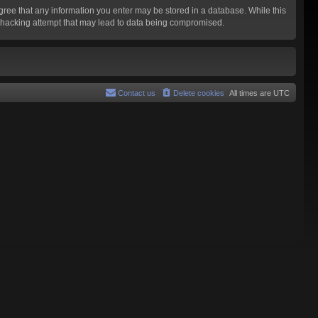
agree that any information you enter may be stored in a database. While this
y hacking attempt that may lead to data being compromised.
Contact us
Delete cookies
All times are
UTC