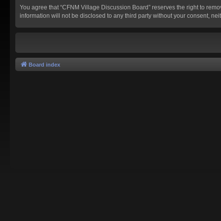
You agree that “CFNM Village Discussion Board” reserves the right to remove,
information will not be disclosed to any third party without your consent,
Board index