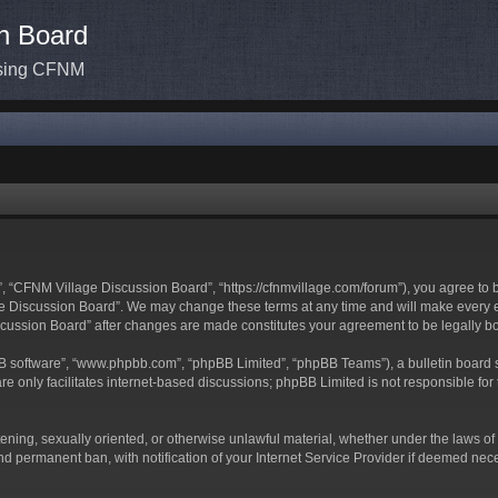
n Board
ssing CFNM
 “CFNM Village Discussion Board”, “https://cfnmvillage.com/forum”), you agree to be
 Discussion Board”. We may change these terms at any time and will make every effo
iscussion Board” after changes are made constitutes your agreement to be legally
BB software”, “www.phpbb.com”, “phpBB Limited”, “phpBB Teams”), a bulletin board s
e only facilitates internet-based discussions; phpBB Limited is not responsible for t
atening, sexually oriented, or otherwise unlawful material, whether under the laws o
d permanent ban, with notification of your Internet Service Provider if deemed neces