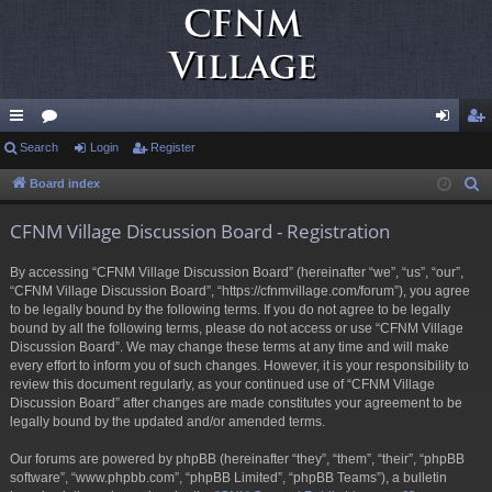
ui
Search
or
Login
Register
og
eg
ck
u
in
ist
Board index
S
e
lin
m
er
CFNM Village Discussion Board - Registration
a
ks
s
r
By accessing “CFNM Village Discussion Board” (hereinafter “we”, “us”, “our”,
c
“CFNM Village Discussion Board”, “https://cfnmvillage.com/forum”), you agree
h
to be legally bound by the following terms. If you do not agree to be legally
bound by all the following terms, please do not access or use “CFNM Village
Discussion Board”. We may change these terms at any time and will make
every effort to inform you of such changes. However, it is your responsibility to
review this document regularly, as your continued use of “CFNM Village
Discussion Board” after changes are made constitutes your agreement to be
legally bound by the updated and/or amended terms.
Our forums are powered by phpBB (hereinafter “they”, “them”, “their”, “phpBB
software”, “www.phpbb.com”, “phpBB Limited”, “phpBB Teams”), a bulletin