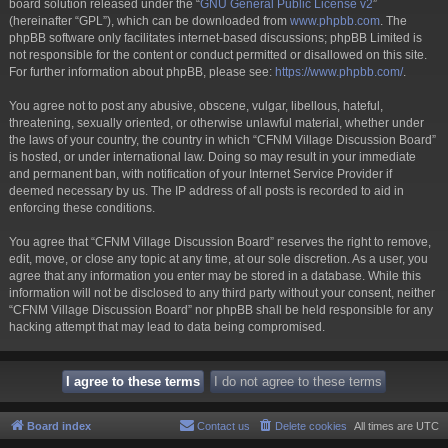
board solution released under the “
GNU General Public License v2
”
(hereinafter “GPL”), which can be downloaded from
www.phpbb.com
. The
phpBB software only facilitates internet-based discussions; phpBB Limited is
not responsible for the content or conduct permitted or disallowed on this site.
For further information about phpBB, please see:
https://www.phpbb.com/
.
You agree not to post any abusive, obscene, vulgar, libellous, hateful,
threatening, sexually oriented, or otherwise unlawful material, whether under
the laws of your country, the country in which “CFNM Village Discussion Board”
is hosted, or under international law. Doing so may result in your immediate
and permanent ban, with notification of your Internet Service Provider if
deemed necessary by us. The IP address of all posts is recorded to aid in
enforcing these conditions.
You agree that “CFNM Village Discussion Board” reserves the right to remove,
edit, move, or close any topic at any time, at our sole discretion. As a user, you
agree that any information you enter may be stored in a database. While this
information will not be disclosed to any third party without your consent, neither
“CFNM Village Discussion Board” nor phpBB shall be held responsible for any
hacking attempt that may lead to data being compromised.
Board index
Contact us
Delete cookies
All times are
UTC