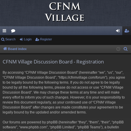
ui
Search
or
Login
Register
og
eg
ck
u
in
ist
Board index
S
e
lin
m
er
CFNM Village Discussion Board - Registration
a
ks
s
r
By accessing “CFNM Village Discussion Board” (hereinafter “we”, “us”, “our”,
c
“CFNM Village Discussion Board”, “https://cfnmvillage.com/forum”), you agree
h
to be legally bound by the following terms. If you do not agree to be legally
bound by all the following terms, please do not access or use “CFNM Village
Discussion Board”. We may change these terms at any time and will make
every effort to inform you of such changes. However, it is your responsibility to
review this document regularly, as your continued use of “CFNM Village
Discussion Board” after changes are made constitutes your agreement to be
legally bound by the updated and/or amended terms.
Our forums are powered by phpBB (hereinafter “they”, “them”, “their”, “phpBB
software”, “www.phpbb.com”, “phpBB Limited”, “phpBB Teams”), a bulletin