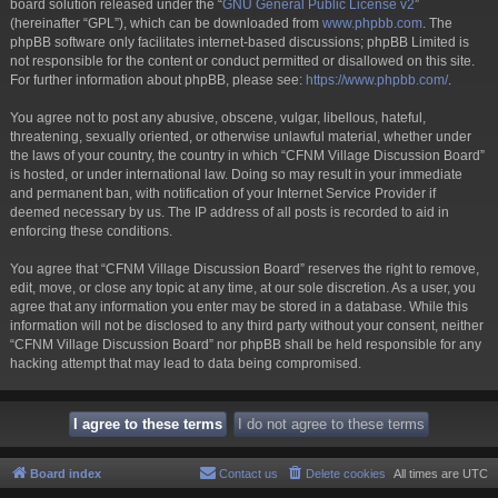
board solution released under the “
GNU General Public License v2
”
(hereinafter “GPL”), which can be downloaded from
www.phpbb.com
. The
phpBB software only facilitates internet-based discussions; phpBB Limited is
not responsible for the content or conduct permitted or disallowed on this site.
For further information about phpBB, please see:
https://www.phpbb.com/
.
You agree not to post any abusive, obscene, vulgar, libellous, hateful,
threatening, sexually oriented, or otherwise unlawful material, whether under
the laws of your country, the country in which “CFNM Village Discussion Board”
is hosted, or under international law. Doing so may result in your immediate
and permanent ban, with notification of your Internet Service Provider if
deemed necessary by us. The IP address of all posts is recorded to aid in
enforcing these conditions.
You agree that “CFNM Village Discussion Board” reserves the right to remove,
edit, move, or close any topic at any time, at our sole discretion. As a user, you
agree that any information you enter may be stored in a database. While this
information will not be disclosed to any third party without your consent, neither
“CFNM Village Discussion Board” nor phpBB shall be held responsible for any
hacking attempt that may lead to data being compromised.
Board index
Contact us
Delete cookies
All times are
UTC