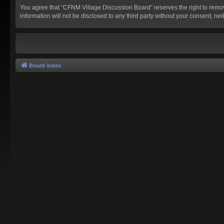
You agree that “CFNM Village Discussion Board” reserves the right to remove,
information will not be disclosed to any third party without your consent,
Board index