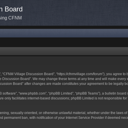
n Board
ssing CFNM
 “CFNM Village Discussion Board”, “https://cfnmvillage.com/forum”), you agree to be
 Discussion Board”. We may change these terms at any time and will make every effo
iscussion Board” after changes are made constitutes your agreement to be legally
BB software”, “www.phpbb.com”, “phpBB Limited”, “phpBB Teams”), a bulletin board s
e only facilitates internet-based discussions; phpBB Limited is not responsible for t
atening, sexually oriented, or otherwise unlawful material, whether under the laws o
d permanent ban, with notification of your Internet Service Provider if deemed neces