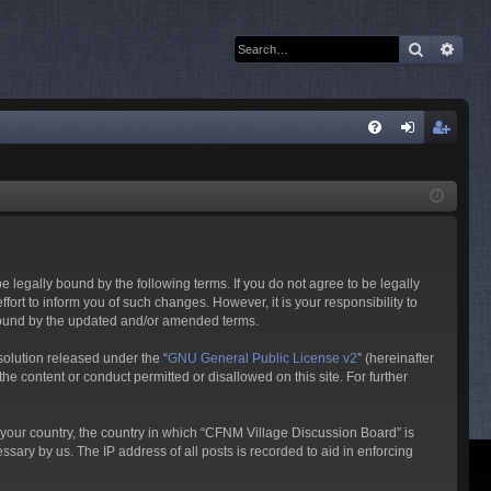
Search
Adva
Q
FA
og
eg
Q
in
ist
er
 legally bound by the following terms. If you do not agree to be legally
rt to inform you of such changes. However, it is your responsibility to
 bound by the updated and/or amended terms.
olution released under the “
GNU General Public License v2
” (hereinafter
he content or conduct permitted or disallowed on this site. For further
f your country, the country in which “CFNM Village Discussion Board” is
sary by us. The IP address of all posts is recorded to aid in enforcing