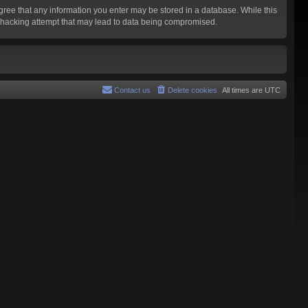
agree that any information you enter may be stored in a database. While this
y hacking attempt that may lead to data being compromised.
Contact us
Delete cookies
All times are
UTC