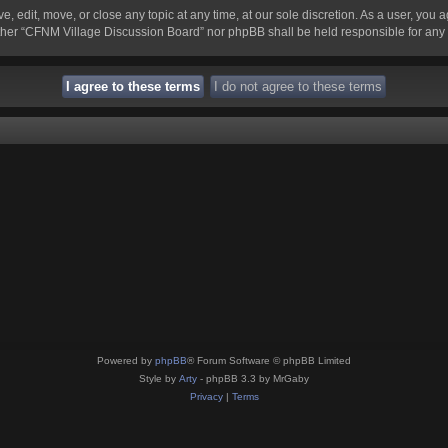
 edit, move, or close any topic at any time, at our sole discretion. As a user, you 
 neither “CFNM Village Discussion Board” nor phpBB shall be held responsible for an
Powered by
phpBB
® Forum Software © phpBB Limited
Style by
Arty
- phpBB 3.3 by MrGaby
Privacy
|
Terms