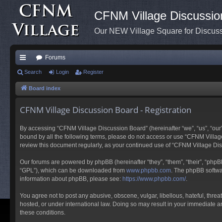
CFNM Village Discussio
Our NEW Village Square for Discu
Forums
ui
Search
Login
Register
ck
Board index
lin
CFNM Village Discussion Board - Registration
ks
By accessing “CFNM Village Discussion Board” (hereinafter “we”, “us”, “our”,
bound by all the following terms, please do not access or use “CFNM Village
review this document regularly, as your continued use of “CFNM Village D
Our forums are powered by phpBB (hereinafter “they”, “them”, “their”, “php
“GPL”), which can be downloaded from
www.phpbb.com
. The phpBB softwar
information about phpBB, please see:
https://www.phpbb.com/
.
You agree not to post any abusive, obscene, vulgar, libellous, hateful, thre
hosted, or under international law. Doing so may result in your immediate an
these conditions.