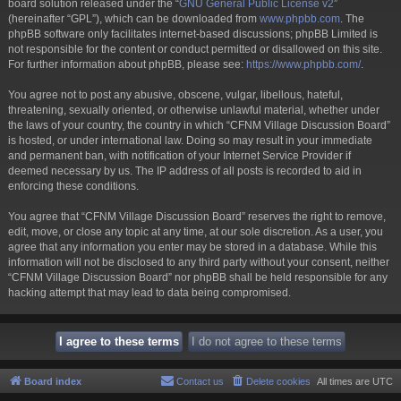
board solution released under the “
GNU General Public License v2
”
(hereinafter “GPL”), which can be downloaded from
www.phpbb.com
. The
phpBB software only facilitates internet-based discussions; phpBB Limited is
not responsible for the content or conduct permitted or disallowed on this site.
For further information about phpBB, please see:
https://www.phpbb.com/
.
You agree not to post any abusive, obscene, vulgar, libellous, hateful,
threatening, sexually oriented, or otherwise unlawful material, whether under
the laws of your country, the country in which “CFNM Village Discussion Board”
is hosted, or under international law. Doing so may result in your immediate
and permanent ban, with notification of your Internet Service Provider if
deemed necessary by us. The IP address of all posts is recorded to aid in
enforcing these conditions.
You agree that “CFNM Village Discussion Board” reserves the right to remove,
edit, move, or close any topic at any time, at our sole discretion. As a user, you
agree that any information you enter may be stored in a database. While this
information will not be disclosed to any third party without your consent, neither
“CFNM Village Discussion Board” nor phpBB shall be held responsible for any
hacking attempt that may lead to data being compromised.
Board index
Contact us
Delete cookies
All times are
UTC