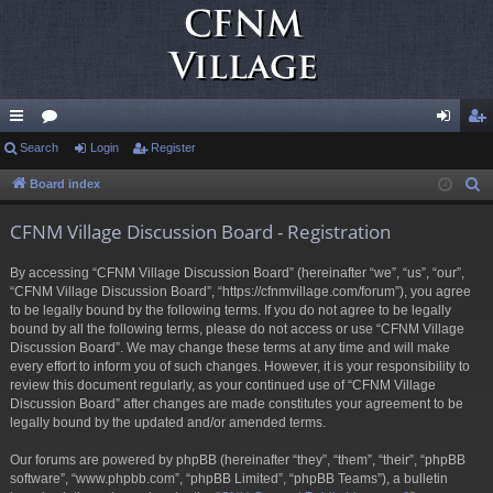
ui
Search
or
Login
Register
og
eg
ck
u
in
ist
Board index
S
e
lin
m
er
CFNM Village Discussion Board - Registration
a
ks
s
r
By accessing “CFNM Village Discussion Board” (hereinafter “we”, “us”, “our”,
c
“CFNM Village Discussion Board”, “https://cfnmvillage.com/forum”), you agree
h
to be legally bound by the following terms. If you do not agree to be legally
bound by all the following terms, please do not access or use “CFNM Village
Discussion Board”. We may change these terms at any time and will make
every effort to inform you of such changes. However, it is your responsibility to
review this document regularly, as your continued use of “CFNM Village
Discussion Board” after changes are made constitutes your agreement to be
legally bound by the updated and/or amended terms.
Our forums are powered by phpBB (hereinafter “they”, “them”, “their”, “phpBB
software”, “www.phpbb.com”, “phpBB Limited”, “phpBB Teams”), a bulletin