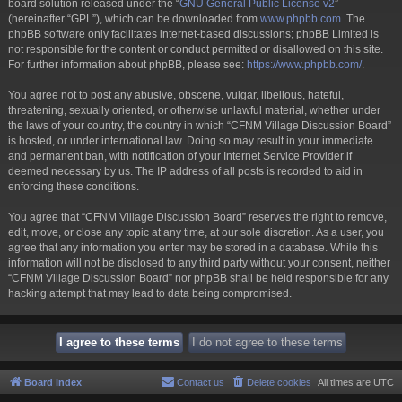
board solution released under the “
GNU General Public License v2
”
(hereinafter “GPL”), which can be downloaded from
www.phpbb.com
. The
phpBB software only facilitates internet-based discussions; phpBB Limited is
not responsible for the content or conduct permitted or disallowed on this site.
For further information about phpBB, please see:
https://www.phpbb.com/
.
You agree not to post any abusive, obscene, vulgar, libellous, hateful,
threatening, sexually oriented, or otherwise unlawful material, whether under
the laws of your country, the country in which “CFNM Village Discussion Board”
is hosted, or under international law. Doing so may result in your immediate
and permanent ban, with notification of your Internet Service Provider if
deemed necessary by us. The IP address of all posts is recorded to aid in
enforcing these conditions.
You agree that “CFNM Village Discussion Board” reserves the right to remove,
edit, move, or close any topic at any time, at our sole discretion. As a user, you
agree that any information you enter may be stored in a database. While this
information will not be disclosed to any third party without your consent, neither
“CFNM Village Discussion Board” nor phpBB shall be held responsible for any
hacking attempt that may lead to data being compromised.
Board index
Contact us
Delete cookies
All times are
UTC