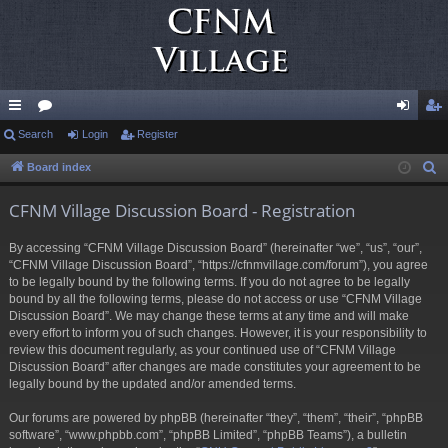
ui
Search
or
Login
Register
og
eg
ck
u
in
ist
Board index
S
e
lin
m
er
CFNM Village Discussion Board - Registration
a
ks
s
r
By accessing “CFNM Village Discussion Board” (hereinafter “we”, “us”, “our”,
c
“CFNM Village Discussion Board”, “https://cfnmvillage.com/forum”), you agree
h
to be legally bound by the following terms. If you do not agree to be legally
bound by all the following terms, please do not access or use “CFNM Village
Discussion Board”. We may change these terms at any time and will make
every effort to inform you of such changes. However, it is your responsibility to
review this document regularly, as your continued use of “CFNM Village
Discussion Board” after changes are made constitutes your agreement to be
legally bound by the updated and/or amended terms.
Our forums are powered by phpBB (hereinafter “they”, “them”, “their”, “phpBB
software”, “www.phpbb.com”, “phpBB Limited”, “phpBB Teams”), a bulletin