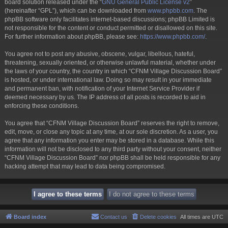
board solution released under the “
GNU General Public License v2
”
(hereinafter “GPL”), which can be downloaded from
www.phpbb.com
. The
phpBB software only facilitates internet-based discussions; phpBB Limited is
not responsible for the content or conduct permitted or disallowed on this site.
For further information about phpBB, please see:
https://www.phpbb.com/
.
You agree not to post any abusive, obscene, vulgar, libellous, hateful,
threatening, sexually oriented, or otherwise unlawful material, whether under
the laws of your country, the country in which “CFNM Village Discussion Board”
is hosted, or under international law. Doing so may result in your immediate
and permanent ban, with notification of your Internet Service Provider if
deemed necessary by us. The IP address of all posts is recorded to aid in
enforcing these conditions.
You agree that “CFNM Village Discussion Board” reserves the right to remove,
edit, move, or close any topic at any time, at our sole discretion. As a user, you
agree that any information you enter may be stored in a database. While this
information will not be disclosed to any third party without your consent, neither
“CFNM Village Discussion Board” nor phpBB shall be held responsible for any
hacking attempt that may lead to data being compromised.
Board index
Contact us
Delete cookies
All times are
UTC