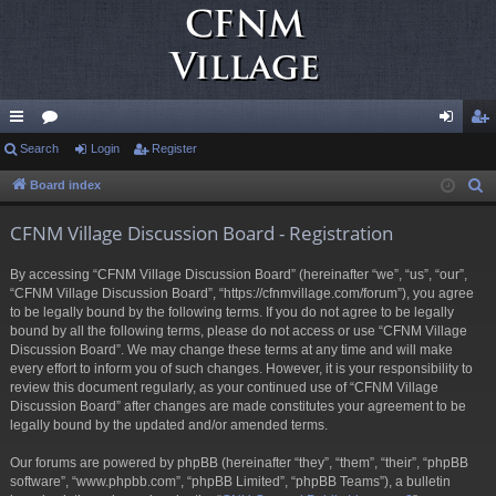
ui
Search
or
Login
Register
og
eg
ck
u
in
ist
Board index
S
e
lin
m
er
CFNM Village Discussion Board - Registration
a
ks
s
r
By accessing “CFNM Village Discussion Board” (hereinafter “we”, “us”, “our”,
c
“CFNM Village Discussion Board”, “https://cfnmvillage.com/forum”), you agree
h
to be legally bound by the following terms. If you do not agree to be legally
bound by all the following terms, please do not access or use “CFNM Village
Discussion Board”. We may change these terms at any time and will make
every effort to inform you of such changes. However, it is your responsibility to
review this document regularly, as your continued use of “CFNM Village
Discussion Board” after changes are made constitutes your agreement to be
legally bound by the updated and/or amended terms.
Our forums are powered by phpBB (hereinafter “they”, “them”, “their”, “phpBB
software”, “www.phpbb.com”, “phpBB Limited”, “phpBB Teams”), a bulletin