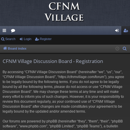
ui
Search
or
Login
Register
og
eg
ck
u
in
ist
Board index
S
e
lin
m
er
CFNM Village Discussion Board - Registration
a
ks
s
r
By accessing “CFNM Village Discussion Board” (hereinafter “we”, “us”, “our”,
c
“CFNM Village Discussion Board”, “https://cfnmvillage.com/forum”), you agree
h
to be legally bound by the following terms. If you do not agree to be legally
bound by all the following terms, please do not access or use “CFNM Village
Discussion Board”. We may change these terms at any time and will make
every effort to inform you of such changes. However, it is your responsibility to
review this document regularly, as your continued use of “CFNM Village
Discussion Board” after changes are made constitutes your agreement to be
legally bound by the updated and/or amended terms.
Our forums are powered by phpBB (hereinafter “they”, “them”, “their”, “phpBB
software”, “www.phpbb.com”, “phpBB Limited”, “phpBB Teams”), a bulletin