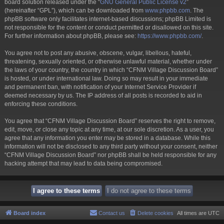
board solution released under the “
GNU General Public License v2
”
(hereinafter “GPL”), which can be downloaded from
www.phpbb.com
. The
phpBB software only facilitates internet-based discussions; phpBB Limited is
not responsible for the content or conduct permitted or disallowed on this site.
For further information about phpBB, please see:
https://www.phpbb.com/
.
You agree not to post any abusive, obscene, vulgar, libellous, hateful,
threatening, sexually oriented, or otherwise unlawful material, whether under
the laws of your country, the country in which “CFNM Village Discussion Board”
is hosted, or under international law. Doing so may result in your immediate
and permanent ban, with notification of your Internet Service Provider if
deemed necessary by us. The IP address of all posts is recorded to aid in
enforcing these conditions.
You agree that “CFNM Village Discussion Board” reserves the right to remove,
edit, move, or close any topic at any time, at our sole discretion. As a user, you
agree that any information you enter may be stored in a database. While this
information will not be disclosed to any third party without your consent, neither
“CFNM Village Discussion Board” nor phpBB shall be held responsible for any
hacking attempt that may lead to data being compromised.
Board index
Contact us
Delete cookies
All times are
UTC