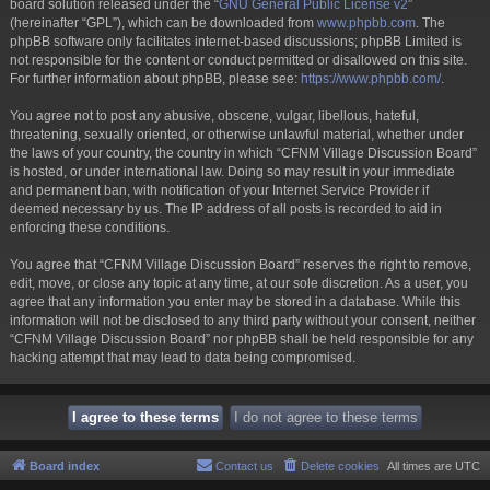
board solution released under the “
GNU General Public License v2
”
(hereinafter “GPL”), which can be downloaded from
www.phpbb.com
. The
phpBB software only facilitates internet-based discussions; phpBB Limited is
not responsible for the content or conduct permitted or disallowed on this site.
For further information about phpBB, please see:
https://www.phpbb.com/
.
You agree not to post any abusive, obscene, vulgar, libellous, hateful,
threatening, sexually oriented, or otherwise unlawful material, whether under
the laws of your country, the country in which “CFNM Village Discussion Board”
is hosted, or under international law. Doing so may result in your immediate
and permanent ban, with notification of your Internet Service Provider if
deemed necessary by us. The IP address of all posts is recorded to aid in
enforcing these conditions.
You agree that “CFNM Village Discussion Board” reserves the right to remove,
edit, move, or close any topic at any time, at our sole discretion. As a user, you
agree that any information you enter may be stored in a database. While this
information will not be disclosed to any third party without your consent, neither
“CFNM Village Discussion Board” nor phpBB shall be held responsible for any
hacking attempt that may lead to data being compromised.
Board index
Contact us
Delete cookies
All times are
UTC