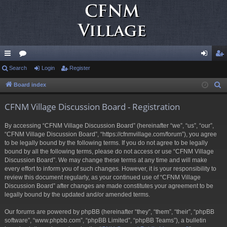
ui
Search
or
Login
Register
og
eg
ck
u
in
ist
Board index
S
e
lin
m
er
CFNM Village Discussion Board - Registration
a
ks
s
r
By accessing “CFNM Village Discussion Board” (hereinafter “we”, “us”, “our”,
c
“CFNM Village Discussion Board”, “https://cfnmvillage.com/forum”), you agree
h
to be legally bound by the following terms. If you do not agree to be legally
bound by all the following terms, please do not access or use “CFNM Village
Discussion Board”. We may change these terms at any time and will make
every effort to inform you of such changes. However, it is your responsibility to
review this document regularly, as your continued use of “CFNM Village
Discussion Board” after changes are made constitutes your agreement to be
legally bound by the updated and/or amended terms.
Our forums are powered by phpBB (hereinafter “they”, “them”, “their”, “phpBB
software”, “www.phpbb.com”, “phpBB Limited”, “phpBB Teams”), a bulletin