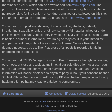
board solution released under the “
GNU General Public License v2
”
(hereinafter “GPL”), which can be downloaded from
www.phpbb.com
. The
phpBB software only facilitates internet-based discussions; phpBB Limited is
not responsible for the content or conduct permitted or disallowed on this site.
For further information about phpBB, please see:
https://www.phpbb.com/
.
You agree not to post any abusive, obscene, vulgar, libellous, hateful,
threatening, sexually oriented, or otherwise unlawful material, whether under
the laws of your country, the country in which “CFNM Village Discussion Board”
is hosted, or under international law. Doing so may result in your immediate
and permanent ban, with notification of your Internet Service Provider if
deemed necessary by us. The IP address of all posts is recorded to aid in
enforcing these conditions.
You agree that “CFNM Village Discussion Board” reserves the right to remove,
edit, move, or close any topic at any time, at our sole discretion. As a user, you
agree that any information you enter may be stored in a database. While this
information will not be disclosed to any third party without your consent, neither
“CFNM Village Discussion Board” nor phpBB shall be held responsible for any
hacking attempt that may lead to data being compromised.
Board index
Contact us
Delete cookies
All times are
UTC
Powered by
phpBB
® Forum Software © phpBB Limited
Style by
Arty
- phpBB 3.3 by MrGaby
Privacy
|
Terms