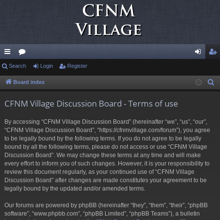
ui
Search
or
Login
Register
og
eg
ck
u
in
ist
Board index
S
e
lin
m
er
CFNM Village Discussion Board - Terms of use
a
ks
s
r
By accessing “CFNM Village Discussion Board” (hereinafter “we”, “us”, “our”,
c
“CFNM Village Discussion Board”, “https://cfnmvillage.com/forum”), you agree
h
to be legally bound by the following terms. If you do not agree to be legally
bound by all the following terms, please do not access or use “CFNM Village
Discussion Board”. We may change these terms at any time and will make
every effort to inform you of such changes. However, it is your responsibility to
review this document regularly, as your continued use of “CFNM Village
Discussion Board” after changes are made constitutes your agreement to be
legally bound by the updated and/or amended terms.
Our forums are powered by phpBB (hereinafter “they”, “them”, “their”, “phpBB
software”, “www.phpbb.com”, “phpBB Limited”, “phpBB Teams”), a bulletin