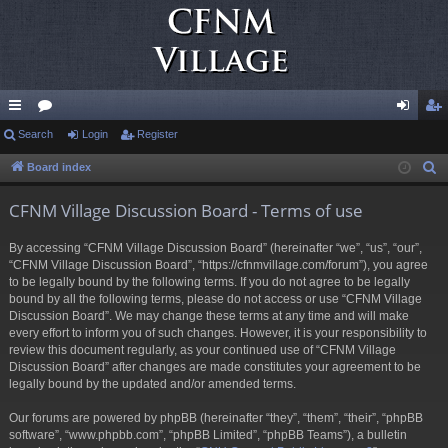
ui
Search
or
Login
Register
og
eg
ck
u
in
ist
Board index
S
e
lin
m
er
CFNM Village Discussion Board - Terms of use
a
ks
s
r
By accessing “CFNM Village Discussion Board” (hereinafter “we”, “us”, “our”,
c
“CFNM Village Discussion Board”, “https://cfnmvillage.com/forum”), you agree
h
to be legally bound by the following terms. If you do not agree to be legally
bound by all the following terms, please do not access or use “CFNM Village
Discussion Board”. We may change these terms at any time and will make
every effort to inform you of such changes. However, it is your responsibility to
review this document regularly, as your continued use of “CFNM Village
Discussion Board” after changes are made constitutes your agreement to be
legally bound by the updated and/or amended terms.
Our forums are powered by phpBB (hereinafter “they”, “them”, “their”, “phpBB
software”, “www.phpbb.com”, “phpBB Limited”, “phpBB Teams”), a bulletin