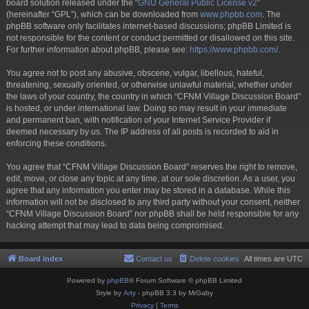
board solution released under the “
GNU General Public License v2
”
(hereinafter “GPL”), which can be downloaded from
www.phpbb.com
. The
phpBB software only facilitates internet-based discussions; phpBB Limited is
not responsible for the content or conduct permitted or disallowed on this site.
For further information about phpBB, please see:
https://www.phpbb.com/
.
You agree not to post any abusive, obscene, vulgar, libellous, hateful,
threatening, sexually oriented, or otherwise unlawful material, whether under
the laws of your country, the country in which “CFNM Village Discussion Board”
is hosted, or under international law. Doing so may result in your immediate
and permanent ban, with notification of your Internet Service Provider if
deemed necessary by us. The IP address of all posts is recorded to aid in
enforcing these conditions.
You agree that “CFNM Village Discussion Board” reserves the right to remove,
edit, move, or close any topic at any time, at our sole discretion. As a user, you
agree that any information you enter may be stored in a database. While this
information will not be disclosed to any third party without your consent, neither
“CFNM Village Discussion Board” nor phpBB shall be held responsible for any
hacking attempt that may lead to data being compromised.
Board index
Contact us
Delete cookies
All times are
UTC
Powered by
phpBB
® Forum Software © phpBB Limited
Style by
Arty
- phpBB 3.3 by MrGaby
Privacy
|
Terms