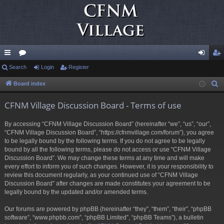
ui
Search
or
Login
Register
og
eg
ck
u
in
ist
Board index
S
e
lin
m
er
CFNM Village Discussion Board - Terms of use
a
ks
s
r
By accessing “CFNM Village Discussion Board” (hereinafter “we”, “us”, “our”,
c
“CFNM Village Discussion Board”, “https://cfnmvillage.com/forum”), you agree
h
to be legally bound by the following terms. If you do not agree to be legally
bound by all the following terms, please do not access or use “CFNM Village
Discussion Board”. We may change these terms at any time and will make
every effort to inform you of such changes. However, it is your responsibility to
review this document regularly, as your continued use of “CFNM Village
Discussion Board” after changes are made constitutes your agreement to be
legally bound by the updated and/or amended terms.
Our forums are powered by phpBB (hereinafter “they”, “them”, “their”, “phpBB
software”, “www.phpbb.com”, “phpBB Limited”, “phpBB Teams”), a bulletin