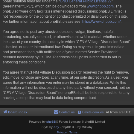
board solution released under the “
GNU General Public License v2
”
(hereinafter “GPL”), which can be downloaded from
www.phpbb.com
. The
phpBB software only facilitates internet-based discussions; phpBB Limited is
not responsible for the content or conduct permitted or disallowed on this site.
For further information about phpBB, please see:
https://www.phpbb.com/
.
You agree not to post any abusive, obscene, vulgar, libellous, hateful,
threatening, sexually oriented, or otherwise unlawful material, whether under
the laws of your country, the country in which “CFNM Village Discussion Board”
is hosted, or under international law. Doing so may result in your immediate
and permanent ban, with notification of your Internet Service Provider if
deemed necessary by us. The IP address of all posts is recorded to aid in
enforcing these conditions.
You agree that “CFNM Village Discussion Board” reserves the right to remove,
edit, move, or close any topic at any time, at our sole discretion. As a user, you
agree that any information you enter may be stored in a database. While this
information will not be disclosed to any third party without your consent, neither
“CFNM Village Discussion Board” nor phpBB shall be held responsible for any
hacking attempt that may lead to data being compromised.
Board index
Contact us
Delete cookies
All times are
UTC
Powered by
phpBB
® Forum Software © phpBB Limited
Style by
Arty
- phpBB 3.3 by MrGaby
Privacy
|
Terms