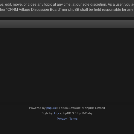
 edit, move, or close any topic at any time, at our sole discretion. As a user, you 
 neither “CFNM Village Discussion Board” nor phpBB shall be held responsible for an
Powered by
phpBB
® Forum Software © phpBB Limited
Style by
Arty
- phpBB 3.3 by MrGaby
Privacy
|
Terms