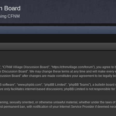
n Board
ssing CFNM
 “CFNM Village Discussion Board”, “https://cfnmvillage.com/forum”), you agree to be
 Discussion Board”. We may change these terms at any time and will make every effo
iscussion Board” after changes are made constitutes your agreement to be legally
BB software”, “www.phpbb.com”, “phpBB Limited”, “phpBB Teams”), a bulletin board s
e only facilitates internet-based discussions; phpBB Limited is not responsible for t
atening, sexually oriented, or otherwise unlawful material, whether under the laws o
d permanent ban, with notification of your Internet Service Provider if deemed neces