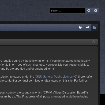
Search
Adva
Q
FA
og
eg
Q
in
ist
er
 legally bound by the following terms. If you do not agree to be legally
rt to inform you of such changes. However, it is your responsibility to
 bound by the updated and/or amended terms.
olution released under the “
GNU General Public License v2
” (hereinafter
he content or conduct permitted or disallowed on this site. For further
f your country, the country in which “CFNM Village Discussion Board” is
sary by us. The IP address of all posts is recorded to aid in enforcing