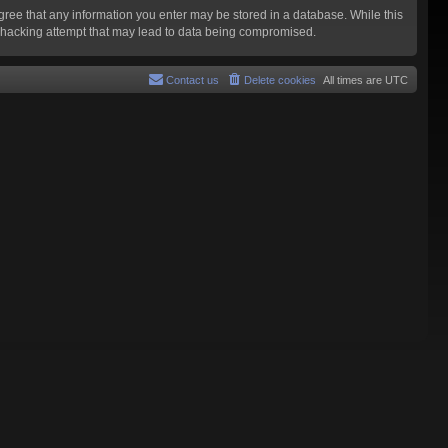
agree that any information you enter may be stored in a database. While this
y hacking attempt that may lead to data being compromised.
Contact us
Delete cookies
All times are
UTC