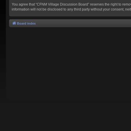
You agree that “CFNM Village Discussion Board” reserves the right to remove,
information will not be disclosed to any third party without your consent,
Board index