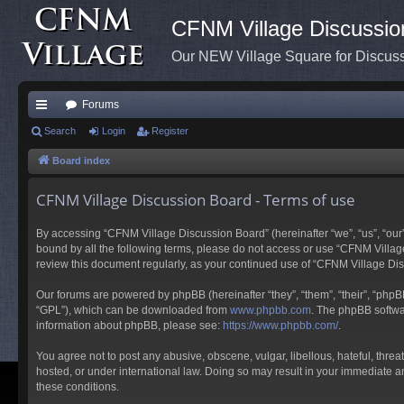
CFNM Village Discussio
Our NEW Village Square for Discu
Forums
ui
Search
Login
Register
ck
Board index
lin
CFNM Village Discussion Board - Terms of use
ks
By accessing “CFNM Village Discussion Board” (hereinafter “we”, “us”, “our”,
bound by all the following terms, please do not access or use “CFNM Village
review this document regularly, as your continued use of “CFNM Village D
Our forums are powered by phpBB (hereinafter “they”, “them”, “their”, “php
“GPL”), which can be downloaded from
www.phpbb.com
. The phpBB softwar
information about phpBB, please see:
https://www.phpbb.com/
.
You agree not to post any abusive, obscene, vulgar, libellous, hateful, thre
hosted, or under international law. Doing so may result in your immediate an
these conditions.