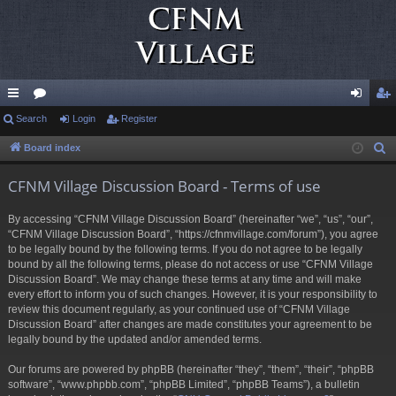
ui
Search
or
Login
Register
og
eg
ck
u
in
ist
Board index
S
e
lin
m
er
CFNM Village Discussion Board - Terms of use
a
ks
s
r
By accessing “CFNM Village Discussion Board” (hereinafter “we”, “us”, “our”,
c
“CFNM Village Discussion Board”, “https://cfnmvillage.com/forum”), you agree
h
to be legally bound by the following terms. If you do not agree to be legally
bound by all the following terms, please do not access or use “CFNM Village
Discussion Board”. We may change these terms at any time and will make
every effort to inform you of such changes. However, it is your responsibility to
review this document regularly, as your continued use of “CFNM Village
Discussion Board” after changes are made constitutes your agreement to be
legally bound by the updated and/or amended terms.
Our forums are powered by phpBB (hereinafter “they”, “them”, “their”, “phpBB
software”, “www.phpbb.com”, “phpBB Limited”, “phpBB Teams”), a bulletin