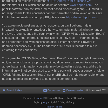
board solution released under the “
GNU General Public License v2
”
(hereinafter “GPL”), which can be downloaded from
www.phpbb.com
. The
phpBB software only facilitates internet-based discussions; phpBB Limited is
not responsible for the content or conduct permitted or disallowed on this site.
For further information about phpBB, please see:
https://www.phpbb.com/
.
You agree not to post any abusive, obscene, vulgar, libellous, hateful,
threatening, sexually oriented, or otherwise unlawful material, whether under
the laws of your country, the country in which “CFNM Village Discussion Board”
is hosted, or under international law. Doing so may result in your immediate
and permanent ban, with notification of your Internet Service Provider if
deemed necessary by us. The IP address of all posts is recorded to aid in
enforcing these conditions.
You agree that “CFNM Village Discussion Board” reserves the right to remove,
edit, move, or close any topic at any time, at our sole discretion. As a user, you
agree that any information you enter may be stored in a database. While this
information will not be disclosed to any third party without your consent, neither
“CFNM Village Discussion Board” nor phpBB shall be held responsible for any
hacking attempt that may lead to data being compromised.
Board index
Contact us
Delete cookies
All times are
UTC
Powered by
phpBB
® Forum Software © phpBB Limited
Style by
Arty
- phpBB 3.3 by MrGaby
Privacy
|
Terms