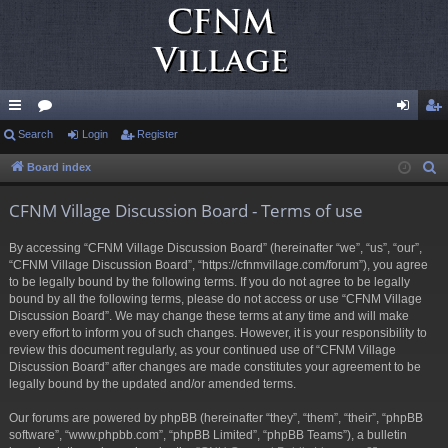
ui
Search
or
Login
Register
og
eg
ck
u
in
ist
Board index
S
e
lin
m
er
CFNM Village Discussion Board - Terms of use
a
ks
s
r
By accessing “CFNM Village Discussion Board” (hereinafter “we”, “us”, “our”,
c
“CFNM Village Discussion Board”, “https://cfnmvillage.com/forum”), you agree
h
to be legally bound by the following terms. If you do not agree to be legally
bound by all the following terms, please do not access or use “CFNM Village
Discussion Board”. We may change these terms at any time and will make
every effort to inform you of such changes. However, it is your responsibility to
review this document regularly, as your continued use of “CFNM Village
Discussion Board” after changes are made constitutes your agreement to be
legally bound by the updated and/or amended terms.
Our forums are powered by phpBB (hereinafter “they”, “them”, “their”, “phpBB
software”, “www.phpbb.com”, “phpBB Limited”, “phpBB Teams”), a bulletin