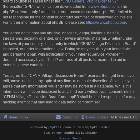
board solution released under the “
GNU General Public License v2
”
(hereinafter “GPL”), which can be downloaded from
www.phpbb.com
. The
phpBB software only facilitates internet-based discussions; phpBB Limited is
not responsible for the content or conduct permitted or disallowed on this site.
For further information about phpBB, please see:
https://www.phpbb.com/
.
You agree not to post any abusive, obscene, vulgar, libellous, hateful,
threatening, sexually oriented, or otherwise unlawful material, whether under
the laws of your country, the country in which “CFNM Village Discussion Board”
is hosted, or under international law. Doing so may result in your immediate
and permanent ban, with notification of your Internet Service Provider if
deemed necessary by us. The IP address of all posts is recorded to aid in
enforcing these conditions.
You agree that “CFNM Village Discussion Board” reserves the right to remove,
edit, move, or close any topic at any time, at our sole discretion. As a user, you
agree that any information you enter may be stored in a database. While this
information will not be disclosed to any third party without your consent, neither
“CFNM Village Discussion Board” nor phpBB shall be held responsible for any
hacking attempt that may lead to data being compromised.
Board index
Contact us
Delete cookies
All times are
UTC
Powered by
phpBB
® Forum Software © phpBB Limited
Style by
Arty
- phpBB 3.3 by MrGaby
Privacy
|
Terms