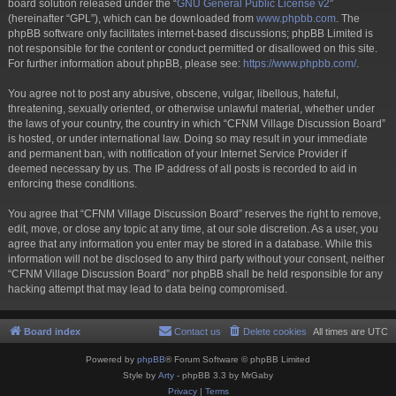
board solution released under the “
GNU General Public License v2
”
(hereinafter “GPL”), which can be downloaded from
www.phpbb.com
. The
phpBB software only facilitates internet-based discussions; phpBB Limited is
not responsible for the content or conduct permitted or disallowed on this site.
For further information about phpBB, please see:
https://www.phpbb.com/
.
You agree not to post any abusive, obscene, vulgar, libellous, hateful,
threatening, sexually oriented, or otherwise unlawful material, whether under
the laws of your country, the country in which “CFNM Village Discussion Board”
is hosted, or under international law. Doing so may result in your immediate
and permanent ban, with notification of your Internet Service Provider if
deemed necessary by us. The IP address of all posts is recorded to aid in
enforcing these conditions.
You agree that “CFNM Village Discussion Board” reserves the right to remove,
edit, move, or close any topic at any time, at our sole discretion. As a user, you
agree that any information you enter may be stored in a database. While this
information will not be disclosed to any third party without your consent, neither
“CFNM Village Discussion Board” nor phpBB shall be held responsible for any
hacking attempt that may lead to data being compromised.
Board index
Contact us
Delete cookies
All times are
UTC
Powered by
phpBB
® Forum Software © phpBB Limited
Style by
Arty
- phpBB 3.3 by MrGaby
Privacy
|
Terms