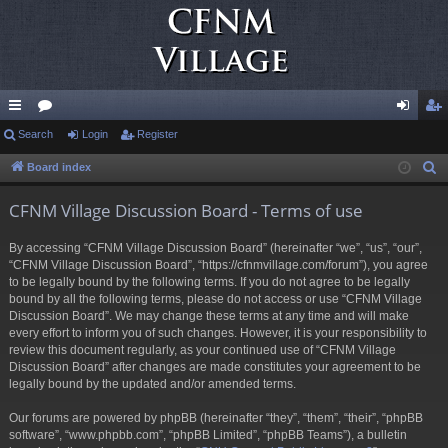
ui
Search
or
Login
Register
og
eg
ck
u
in
ist
Board index
S
e
lin
m
er
CFNM Village Discussion Board - Terms of use
a
ks
s
r
By accessing “CFNM Village Discussion Board” (hereinafter “we”, “us”, “our”,
c
“CFNM Village Discussion Board”, “https://cfnmvillage.com/forum”), you agree
h
to be legally bound by the following terms. If you do not agree to be legally
bound by all the following terms, please do not access or use “CFNM Village
Discussion Board”. We may change these terms at any time and will make
every effort to inform you of such changes. However, it is your responsibility to
review this document regularly, as your continued use of “CFNM Village
Discussion Board” after changes are made constitutes your agreement to be
legally bound by the updated and/or amended terms.
Our forums are powered by phpBB (hereinafter “they”, “them”, “their”, “phpBB
software”, “www.phpbb.com”, “phpBB Limited”, “phpBB Teams”), a bulletin