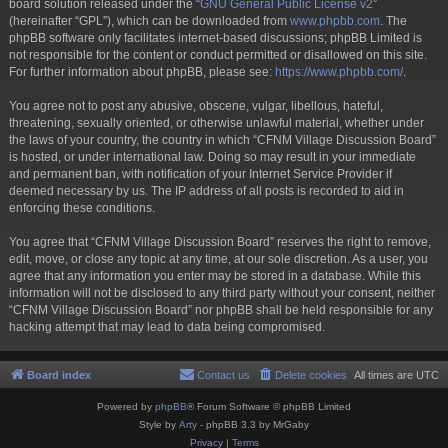
board solution released under the “
GNU General Public License v2
”
(hereinafter “GPL”), which can be downloaded from
www.phpbb.com
. The
phpBB software only facilitates internet-based discussions; phpBB Limited is
not responsible for the content or conduct permitted or disallowed on this site.
For further information about phpBB, please see:
https://www.phpbb.com/
.
You agree not to post any abusive, obscene, vulgar, libellous, hateful,
threatening, sexually oriented, or otherwise unlawful material, whether under
the laws of your country, the country in which “CFNM Village Discussion Board”
is hosted, or under international law. Doing so may result in your immediate
and permanent ban, with notification of your Internet Service Provider if
deemed necessary by us. The IP address of all posts is recorded to aid in
enforcing these conditions.
You agree that “CFNM Village Discussion Board” reserves the right to remove,
edit, move, or close any topic at any time, at our sole discretion. As a user, you
agree that any information you enter may be stored in a database. While this
information will not be disclosed to any third party without your consent, neither
“CFNM Village Discussion Board” nor phpBB shall be held responsible for any
hacking attempt that may lead to data being compromised.
Board index
Contact us
Delete cookies
All times are
UTC
Powered by
phpBB
® Forum Software © phpBB Limited
Style by
Arty
- phpBB 3.3 by MrGaby
Privacy
|
Terms