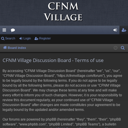
ui
Search
or
Login
Register
og
eg
ck
u
in
ist
Board index
S
e
lin
m
er
CFNM Village Discussion Board - Terms of use
a
ks
s
r
By accessing “CFNM Village Discussion Board” (hereinafter “we”, “us”, “our”,
c
“CFNM Village Discussion Board”, “https://cfnmvillage.com/forum”), you agree
h
to be legally bound by the following terms. If you do not agree to be legally
bound by all the following terms, please do not access or use “CFNM Village
Discussion Board”. We may change these terms at any time and will make
every effort to inform you of such changes. However, it is your responsibility to
review this document regularly, as your continued use of “CFNM Village
Discussion Board” after changes are made constitutes your agreement to be
legally bound by the updated and/or amended terms.
Our forums are powered by phpBB (hereinafter “they”, “them”, “their”, “phpBB
software”, “www.phpbb.com”, “phpBB Limited”, “phpBB Teams”), a bulletin