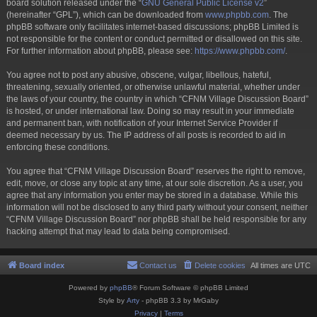
board solution released under the “
GNU General Public License v2
”
(hereinafter “GPL”), which can be downloaded from
www.phpbb.com
. The
phpBB software only facilitates internet-based discussions; phpBB Limited is
not responsible for the content or conduct permitted or disallowed on this site.
For further information about phpBB, please see:
https://www.phpbb.com/
.
You agree not to post any abusive, obscene, vulgar, libellous, hateful,
threatening, sexually oriented, or otherwise unlawful material, whether under
the laws of your country, the country in which “CFNM Village Discussion Board”
is hosted, or under international law. Doing so may result in your immediate
and permanent ban, with notification of your Internet Service Provider if
deemed necessary by us. The IP address of all posts is recorded to aid in
enforcing these conditions.
You agree that “CFNM Village Discussion Board” reserves the right to remove,
edit, move, or close any topic at any time, at our sole discretion. As a user, you
agree that any information you enter may be stored in a database. While this
information will not be disclosed to any third party without your consent, neither
“CFNM Village Discussion Board” nor phpBB shall be held responsible for any
hacking attempt that may lead to data being compromised.
Board index
Contact us
Delete cookies
All times are
UTC
Powered by
phpBB
® Forum Software © phpBB Limited
Style by
Arty
- phpBB 3.3 by MrGaby
Privacy
|
Terms