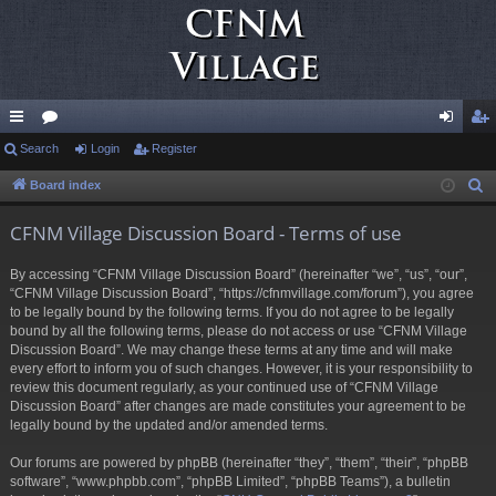
ui
Search
or
Login
Register
og
eg
ck
u
in
ist
Board index
S
e
lin
m
er
CFNM Village Discussion Board - Terms of use
a
ks
s
r
By accessing “CFNM Village Discussion Board” (hereinafter “we”, “us”, “our”,
c
“CFNM Village Discussion Board”, “https://cfnmvillage.com/forum”), you agree
h
to be legally bound by the following terms. If you do not agree to be legally
bound by all the following terms, please do not access or use “CFNM Village
Discussion Board”. We may change these terms at any time and will make
every effort to inform you of such changes. However, it is your responsibility to
review this document regularly, as your continued use of “CFNM Village
Discussion Board” after changes are made constitutes your agreement to be
legally bound by the updated and/or amended terms.
Our forums are powered by phpBB (hereinafter “they”, “them”, “their”, “phpBB
software”, “www.phpbb.com”, “phpBB Limited”, “phpBB Teams”), a bulletin