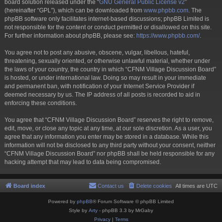
board solution released under the “
GNU General Public License v2
”
(hereinafter “GPL”), which can be downloaded from
www.phpbb.com
. The
phpBB software only facilitates internet-based discussions; phpBB Limited is
not responsible for the content or conduct permitted or disallowed on this site.
For further information about phpBB, please see:
https://www.phpbb.com/
.
You agree not to post any abusive, obscene, vulgar, libellous, hateful,
threatening, sexually oriented, or otherwise unlawful material, whether under
the laws of your country, the country in which “CFNM Village Discussion Board”
is hosted, or under international law. Doing so may result in your immediate
and permanent ban, with notification of your Internet Service Provider if
deemed necessary by us. The IP address of all posts is recorded to aid in
enforcing these conditions.
You agree that “CFNM Village Discussion Board” reserves the right to remove,
edit, move, or close any topic at any time, at our sole discretion. As a user, you
agree that any information you enter may be stored in a database. While this
information will not be disclosed to any third party without your consent, neither
“CFNM Village Discussion Board” nor phpBB shall be held responsible for any
hacking attempt that may lead to data being compromised.
Board index
Contact us
Delete cookies
All times are
UTC
Powered by
phpBB
® Forum Software © phpBB Limited
Style by
Arty
- phpBB 3.3 by MrGaby
Privacy
|
Terms