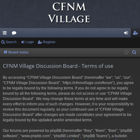
ui
Search
or
Login
Register
og
eg
ck
u
in
ist
Board index
S
e
lin
m
er
CFNM Village Discussion Board - Terms of use
a
ks
s
r
By accessing “CFNM Village Discussion Board” (hereinafter “we”, “us”, “our”,
c
“CFNM Village Discussion Board”, “https://cfnmvillage.com/forum”), you agree
h
to be legally bound by the following terms. If you do not agree to be legally
bound by all the following terms, please do not access or use “CFNM Village
Discussion Board”. We may change these terms at any time and will make
every effort to inform you of such changes. However, it is your responsibility to
review this document regularly, as your continued use of “CFNM Village
Discussion Board” after changes are made constitutes your agreement to be
legally bound by the updated and/or amended terms.
Our forums are powered by phpBB (hereinafter “they”, “them”, “their”, “phpBB
software”, “www.phpbb.com”, “phpBB Limited”, “phpBB Teams”), a bulletin