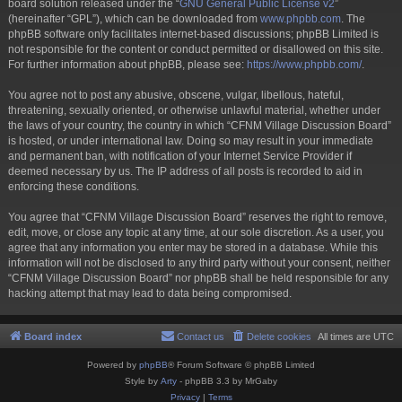
board solution released under the “
GNU General Public License v2
”
(hereinafter “GPL”), which can be downloaded from
www.phpbb.com
. The
phpBB software only facilitates internet-based discussions; phpBB Limited is
not responsible for the content or conduct permitted or disallowed on this site.
For further information about phpBB, please see:
https://www.phpbb.com/
.
You agree not to post any abusive, obscene, vulgar, libellous, hateful,
threatening, sexually oriented, or otherwise unlawful material, whether under
the laws of your country, the country in which “CFNM Village Discussion Board”
is hosted, or under international law. Doing so may result in your immediate
and permanent ban, with notification of your Internet Service Provider if
deemed necessary by us. The IP address of all posts is recorded to aid in
enforcing these conditions.
You agree that “CFNM Village Discussion Board” reserves the right to remove,
edit, move, or close any topic at any time, at our sole discretion. As a user, you
agree that any information you enter may be stored in a database. While this
information will not be disclosed to any third party without your consent, neither
“CFNM Village Discussion Board” nor phpBB shall be held responsible for any
hacking attempt that may lead to data being compromised.
Board index
Contact us
Delete cookies
All times are
UTC
Powered by
phpBB
® Forum Software © phpBB Limited
Style by
Arty
- phpBB 3.3 by MrGaby
Privacy
|
Terms