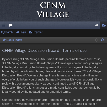
ui
Search
or
Login
Register
og
eg
ck
u
in
ist
Board index
S
e
lin
m
er
CFNM Village Discussion Board - Terms of use
a
ks
s
r
By accessing “CFNM Village Discussion Board” (hereinafter “we”, “us”, “our”,
c
“CFNM Village Discussion Board”, “https://cfnmvillage.com/forum”), you agree
h
to be legally bound by the following terms. If you do not agree to be legally
bound by all the following terms, please do not access or use “CFNM Village
Discussion Board”. We may change these terms at any time and will make
every effort to inform you of such changes. However, it is your responsibility to
review this document regularly, as your continued use of “CFNM Village
Discussion Board” after changes are made constitutes your agreement to be
legally bound by the updated and/or amended terms.
Our forums are powered by phpBB (hereinafter “they”, “them”, “their”, “phpBB
software”, “www.phpbb.com”, “phpBB Limited”, “phpBB Teams”), a bulletin