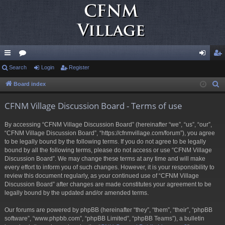
ui
Search
or
Login
Register
og
eg
ck
u
in
ist
Board index
S
e
lin
m
er
CFNM Village Discussion Board - Terms of use
a
ks
s
r
By accessing “CFNM Village Discussion Board” (hereinafter “we”, “us”, “our”,
c
“CFNM Village Discussion Board”, “https://cfnmvillage.com/forum”), you agree
h
to be legally bound by the following terms. If you do not agree to be legally
bound by all the following terms, please do not access or use “CFNM Village
Discussion Board”. We may change these terms at any time and will make
every effort to inform you of such changes. However, it is your responsibility to
review this document regularly, as your continued use of “CFNM Village
Discussion Board” after changes are made constitutes your agreement to be
legally bound by the updated and/or amended terms.
Our forums are powered by phpBB (hereinafter “they”, “them”, “their”, “phpBB
software”, “www.phpbb.com”, “phpBB Limited”, “phpBB Teams”), a bulletin