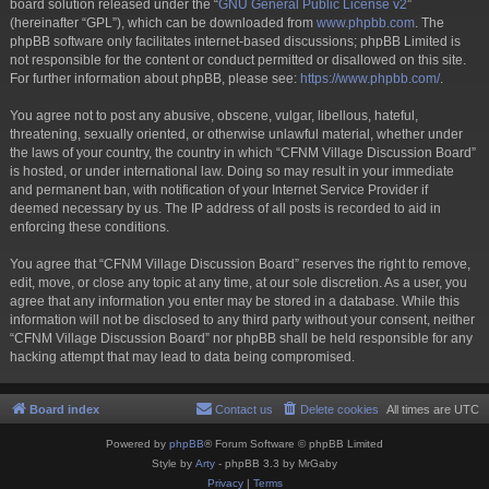
board solution released under the “
GNU General Public License v2
”
(hereinafter “GPL”), which can be downloaded from
www.phpbb.com
. The
phpBB software only facilitates internet-based discussions; phpBB Limited is
not responsible for the content or conduct permitted or disallowed on this site.
For further information about phpBB, please see:
https://www.phpbb.com/
.
You agree not to post any abusive, obscene, vulgar, libellous, hateful,
threatening, sexually oriented, or otherwise unlawful material, whether under
the laws of your country, the country in which “CFNM Village Discussion Board”
is hosted, or under international law. Doing so may result in your immediate
and permanent ban, with notification of your Internet Service Provider if
deemed necessary by us. The IP address of all posts is recorded to aid in
enforcing these conditions.
You agree that “CFNM Village Discussion Board” reserves the right to remove,
edit, move, or close any topic at any time, at our sole discretion. As a user, you
agree that any information you enter may be stored in a database. While this
information will not be disclosed to any third party without your consent, neither
“CFNM Village Discussion Board” nor phpBB shall be held responsible for any
hacking attempt that may lead to data being compromised.
Board index
Contact us
Delete cookies
All times are
UTC
Powered by
phpBB
® Forum Software © phpBB Limited
Style by
Arty
- phpBB 3.3 by MrGaby
Privacy
|
Terms