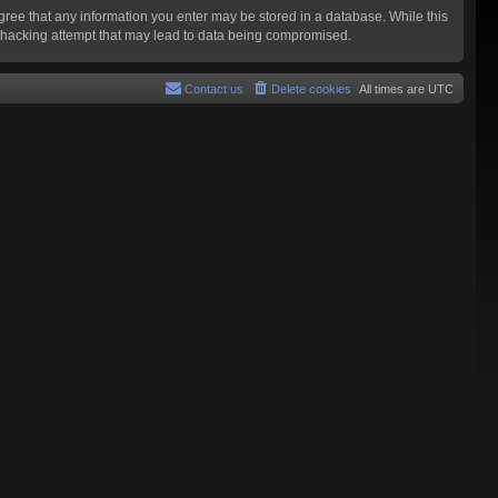
agree that any information you enter may be stored in a database. While this
y hacking attempt that may lead to data being compromised.
Contact us
Delete cookies
All times are
UTC