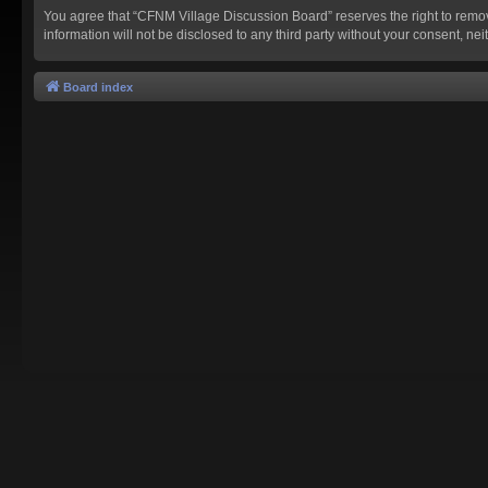
You agree that “CFNM Village Discussion Board” reserves the right to remove,
information will not be disclosed to any third party without your consent,
Board index