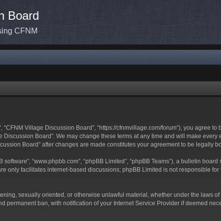
n Board
ssing CFNM
 “CFNM Village Discussion Board”, “https://cfnmvillage.com/forum”), you agree to be
 Discussion Board”. We may change these terms at any time and will make every effo
iscussion Board” after changes are made constitutes your agreement to be legally
BB software”, “www.phpbb.com”, “phpBB Limited”, “phpBB Teams”), a bulletin board s
e only facilitates internet-based discussions; phpBB Limited is not responsible for t
atening, sexually oriented, or otherwise unlawful material, whether under the laws o
d permanent ban, with notification of your Internet Service Provider if deemed neces