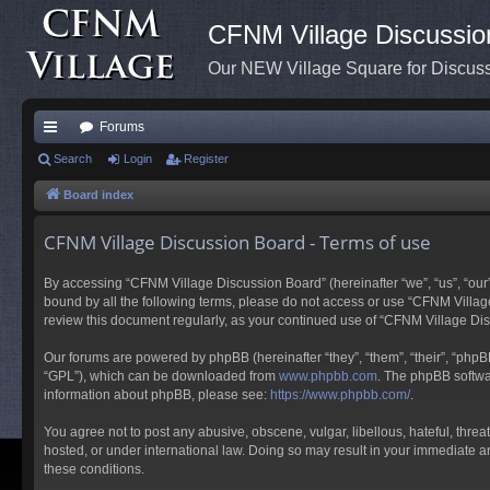
CFNM Village Discussio
Our NEW Village Square for Discu
Forums
ui
Search
Login
Register
ck
Board index
lin
CFNM Village Discussion Board - Terms of use
ks
By accessing “CFNM Village Discussion Board” (hereinafter “we”, “us”, “our”,
bound by all the following terms, please do not access or use “CFNM Village
review this document regularly, as your continued use of “CFNM Village D
Our forums are powered by phpBB (hereinafter “they”, “them”, “their”, “php
“GPL”), which can be downloaded from
www.phpbb.com
. The phpBB softwar
information about phpBB, please see:
https://www.phpbb.com/
.
You agree not to post any abusive, obscene, vulgar, libellous, hateful, thre
hosted, or under international law. Doing so may result in your immediate an
these conditions.