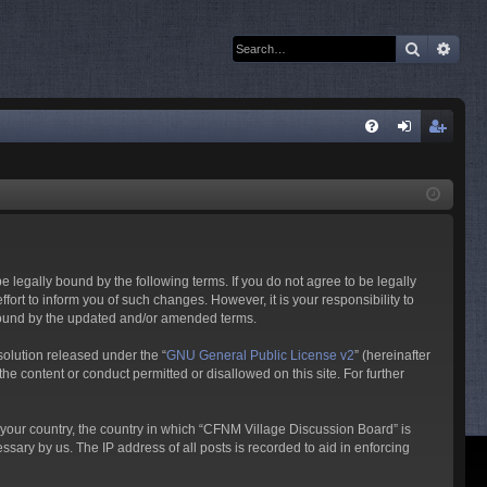
Search
Adva
Q
FA
og
eg
Q
in
ist
er
 legally bound by the following terms. If you do not agree to be legally
rt to inform you of such changes. However, it is your responsibility to
 bound by the updated and/or amended terms.
olution released under the “
GNU General Public License v2
” (hereinafter
he content or conduct permitted or disallowed on this site. For further
f your country, the country in which “CFNM Village Discussion Board” is
sary by us. The IP address of all posts is recorded to aid in enforcing