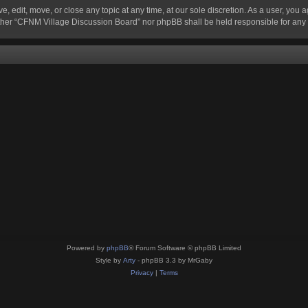
 edit, move, or close any topic at any time, at our sole discretion. As a user, you 
 neither “CFNM Village Discussion Board” nor phpBB shall be held responsible for an
Powered by
phpBB
® Forum Software © phpBB Limited
Style by
Arty
- phpBB 3.3 by MrGaby
Privacy
|
Terms