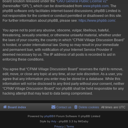
board solution released under the “
GNU General Public License v2
”
(hereinafter “GPL”), which can be downloaded from
www.phpbb.com
. The
phpBB software only facilitates internet-based discussions; phpBB Limited is
not responsible for the content or conduct permitted or disallowed on this site.
For further information about phpBB, please see:
https://www.phpbb.com/
.
You agree not to post any abusive, obscene, vulgar, libellous, hateful,
threatening, sexually oriented, or otherwise unlawful material, whether under
the laws of your country, the country in which “CFNM Village Discussion Board”
is hosted, or under international law. Doing so may result in your immediate
and permanent ban, with notification of your Internet Service Provider if
deemed necessary by us. The IP address of all posts is recorded to aid in
enforcing these conditions.
You agree that “CFNM Village Discussion Board” reserves the right to remove,
edit, move, or close any topic at any time, at our sole discretion. As a user, you
agree that any information you enter may be stored in a database. While this
information will not be disclosed to any third party without your consent, neither
“CFNM Village Discussion Board” nor phpBB shall be held responsible for any
hacking attempt that may lead to data being compromised.
Board index
Contact us
Delete cookies
All times are
UTC
Powered by
phpBB
® Forum Software © phpBB Limited
Style by
Arty
- phpBB 3.3 by MrGaby
Privacy
|
Terms