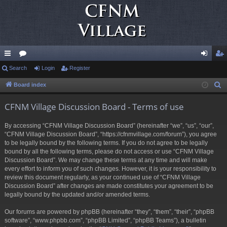
ui
Search
or
Login
Register
og
eg
ck
u
in
ist
Board index
S
e
lin
m
er
CFNM Village Discussion Board - Terms of use
a
ks
s
r
By accessing “CFNM Village Discussion Board” (hereinafter “we”, “us”, “our”,
c
“CFNM Village Discussion Board”, “https://cfnmvillage.com/forum”), you agree
h
to be legally bound by the following terms. If you do not agree to be legally
bound by all the following terms, please do not access or use “CFNM Village
Discussion Board”. We may change these terms at any time and will make
every effort to inform you of such changes. However, it is your responsibility to
review this document regularly, as your continued use of “CFNM Village
Discussion Board” after changes are made constitutes your agreement to be
legally bound by the updated and/or amended terms.
Our forums are powered by phpBB (hereinafter “they”, “them”, “their”, “phpBB
software”, “www.phpbb.com”, “phpBB Limited”, “phpBB Teams”), a bulletin